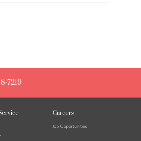
88-7219
Service
Careers
Job Opportunities
y