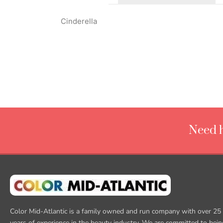
Cinderella
Need h
Color Mid-Atlantic is a family owned and run company with over 25
years of experience in the beauty industry. We are committed to bein