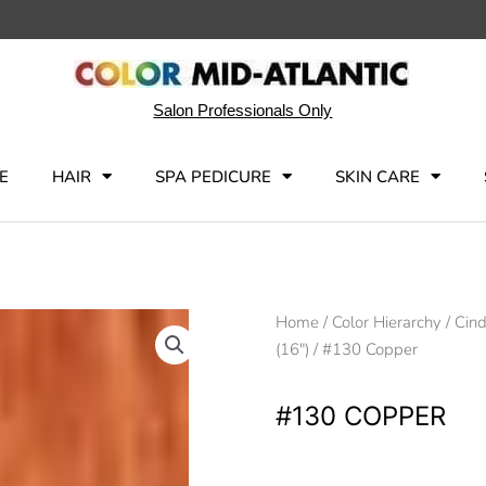
Salon Professionals Only
E
HAIR
SPA PEDICURE
SKIN CARE
Home
/
Color Hierarchy
/
Cind
(16")
/ #130 Copper
#130 COPPER