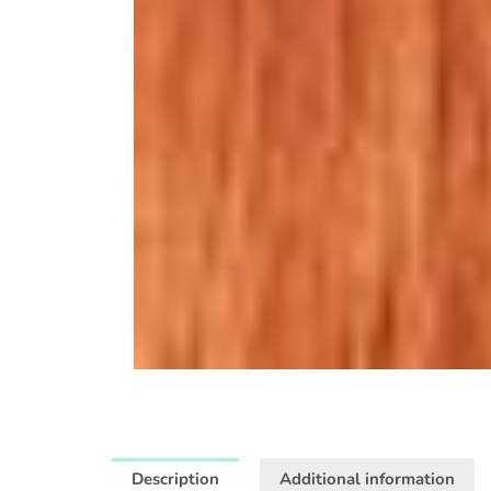
Description
Additional information