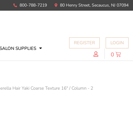
800-788-7219
80 Henry Street, Secaucus, NJ 07094
REGISTER
LOGIN
SALON SUPPLIES
0
erella Hair Yaki Coarse Texture 16"
/
Column - 2