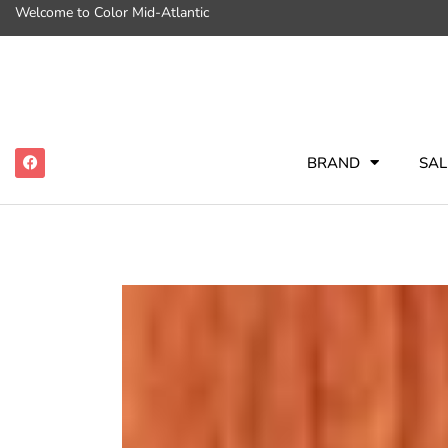
Welcome to Color Mid-Atlantic
BRAND
SAL