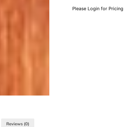
Please Login for Pricing
Reviews (0)