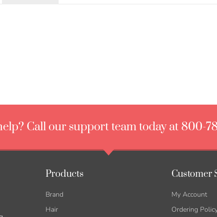
elp? Call our support team today at 800-7
Products
Customer 
Brand
My Account
Hair
Ordering Polic
g