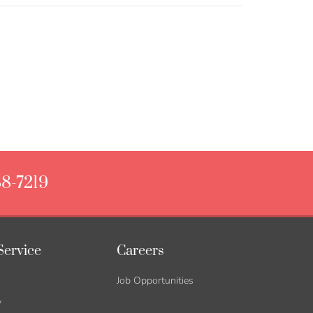
88-7219
Service
Careers
Job Opportunities
y