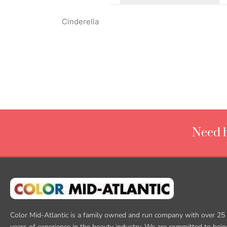
Cinderella
Need h
Color Mid-Atlantic is a family owned and run company with over 25
years of experience in the beauty industry. We are committed to bein