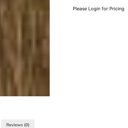
Please Login for Pricing
Reviews (0)