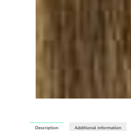
Description
Additional information