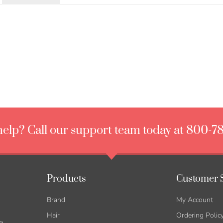
elp? Call our support team today at 800-7
Products
Customer 
Brand
My Account
Hair
Ordering Polic
g