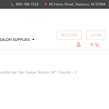
800-788-7219
80 Henry Street, Secaucus, NJ 07094
REGISTER
LOGIN
SALON SUPPLIES
0
erella Hair Yaki Coarse Texture 16"
/
Column - 1
N