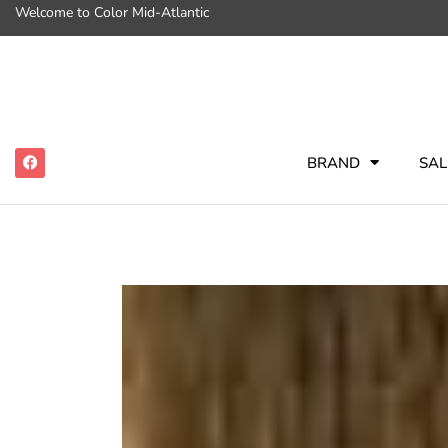
Welcome to Color Mid-Atlantic
BRAND
SAL