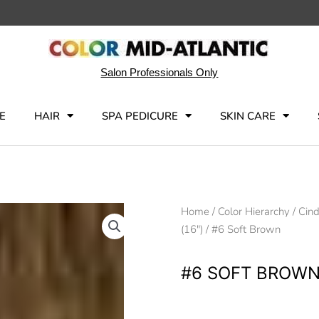
Salon Professionals Only
E
HAIR
SPA PEDICURE
SKIN CARE
Home
/
Color Hierarchy
/
Cind
(16")
/ #6 Soft Brown
#6 SOFT BROW