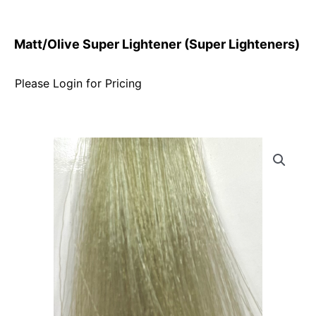
Matt/Olive Super Lightener (Super Lighteners)
Please Login for Pricing