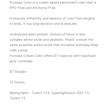
Purease Color is a cream based permanent color that is
PPD-Free and Ammonia-Free.
It ensures uniformity and balance of color from lengths
to ends. It has long duration and is delicate.
Hydrolyzed pearl protein: mixture of more or less
complex amino acids and peptides. Pearls contain the
same essential amino acids that revitalize and keep body
cells young.
Purease Cream Color offers 67 nuances with maximum
gray coverage.
67 Shades
12 Toners
Mixing Ratio – Colors 1:1.5, Superlighteners (SS) 1:2,
Toners 1:2