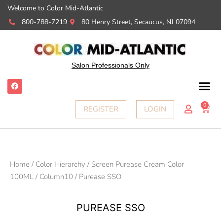
Welcome to Color Mid-Atlantic
800-788-7219
80 Henry Street, Secaucus, NJ 07094
Salon Professionals Only
F
a
c
e
0
Cart
REGISTER
LOGIN
b
o
o
k
Home
/
Color Hierarchy
/
Screen Purease Cream Color
100ML
/
Column10
/ Purease SSO
PUREASE SSO