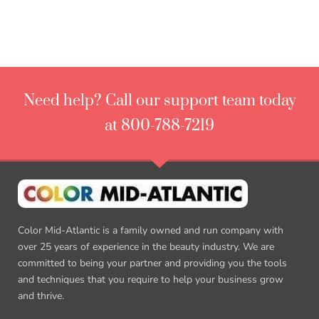
Need help? Call our support team today
at 800-788-7219
Color Mid-Atlantic is a family owned and run company with
over 25 years of experience in the beauty industry. We are
committed to being your partner and providing you the tools
and techniques that you require to help your business grow
and thrive.