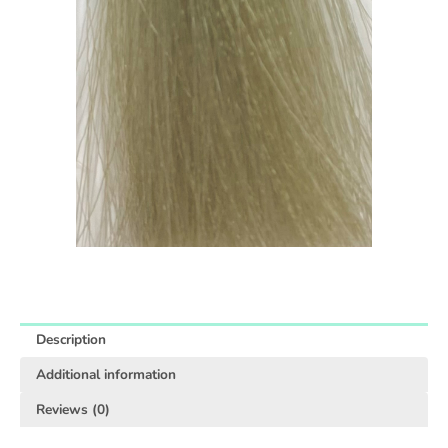
Description
Additional information
Reviews (0)