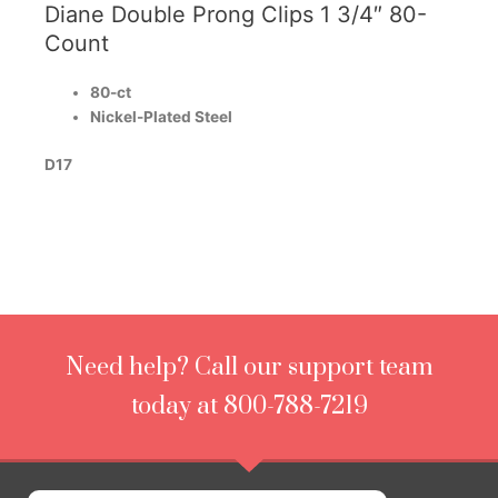
Diane Double Prong Clips 1 3/4″ 80-
Count
80-ct
Nickel-Plated Steel
D17
Need help? Call our support team
today at 800-788-7219