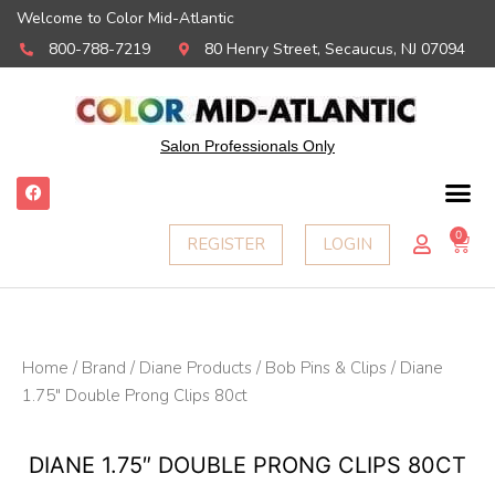
Welcome to Color Mid-Atlantic
800-788-7219
80 Henry Street, Secaucus, NJ 07094
Salon Professionals Only
F
a
c
e
0
Ca
REGISTER
LOGIN
b
o
o
k
Home
/
Brand
/
Diane Products
/
Bob Pins & Clips
/ Diane
1.75″ Double Prong Clips 80ct
DIANE 1.75″ DOUBLE PRONG CLIPS 80CT