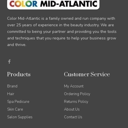
Color Mid-Atlantic is a family owned and run company with
over 25 years of experience in the beauty industry. We are
committed to being your partner and providing you the tools
and techniques that you require to help your business grow
and thrive.
F
a
c
e
Products
Customer Service
b
o
o
Brand
My Account
k
-
Hair
Ordering Policy
f
Spa Pedicure
Returns Policy
Skin Care
About Us
Salon Supplies
Contact Us