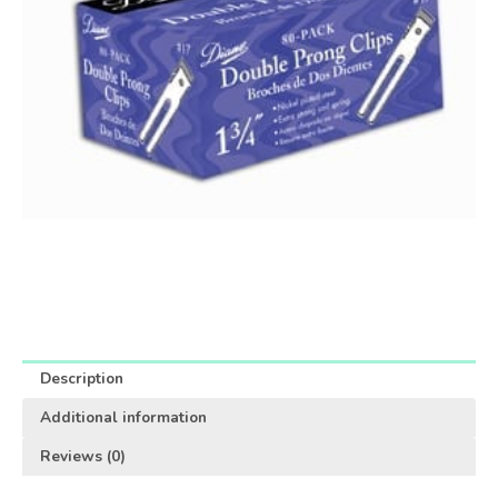
Description
Additional information
Reviews (0)