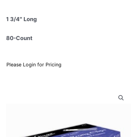
1 3/4″ Long
80-Count
Please Login for Pricing