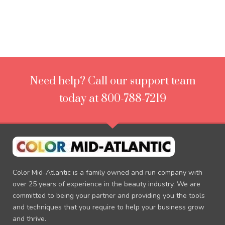
Need help? Call our support team
today at 800-788-7219
Color Mid-Atlantic is a family owned and run company with
over 25 years of experience in the beauty industry. We are
committed to being your partner and providing you the tools
and techniques that you require to help your business grow
and thrive.