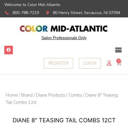
Welcome to Color Mid-Atlantic
800-788-7219
80 Henry Street, Secaucus, NJ 07094
Salon Professionals Only
F
a
c
e
0
Ca
REGISTER
LOGIN
b
o
o
k
Home
/
Brand
/
Diane Products
/
Combs
/ Diane 8″ Teasing
Tail Combs 12ct
DIANE 8″ TEASING TAIL COMBS 12CT