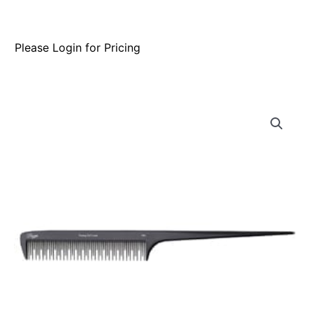
Please Login for Pricing