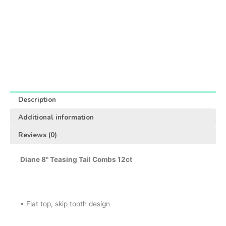
Description
Additional information
Reviews (0)
Diane 8" Teasing Tail Combs 12ct
• Flat top, skip tooth design