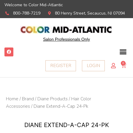
Welcome to Color Mid-Atlantic
800-788-7219
80 Henry Street, Secaucus, NJ 07094
Salon Professionals Only
F
a
c
e
0
Ca
REGISTER
LOGIN
b
o
o
k
Home
/
Brand
/
Diane Products
/
Hair Color
Accessories
/ Diane Extend-A-Cap 24-Pk
DIANE EXTEND-A-CAP 24-PK