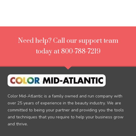
Need help? Call our support team
today at 800-788-7219
Color Mid-Atlantic is a family owned and run company with
over 25 years of experience in the beauty industry. We are
committed to being your partner and providing you the tools
and techniques that you require to help your business grow
and thrive.