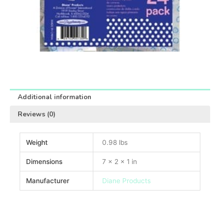
Additional information
Reviews (0)
Weight
0.98 lbs
Dimensions
7 × 2 × 1 in
Manufacturer
Diane Products