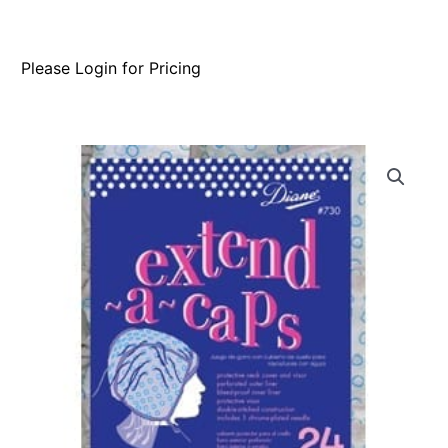
Please Login for Pricing