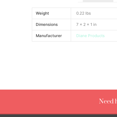
Weight
0.22 lbs
Dimensions
7 × 2 × 1 in
Manufacturer
Diane Products
Need h