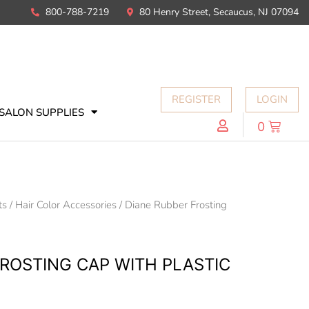
800-788-7219
80 Henry Street, Secaucus, NJ 07094
REGISTER
LOGIN
SALON SUPPLIES
0
ts
/
Hair Color Accessories
/ Diane Rubber Frosting
FROSTING CAP WITH PLASTIC