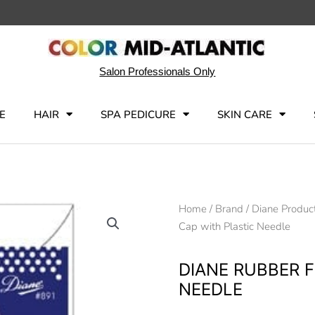
Salon Professionals Only
E
HAIR
SPA PEDICURE
SKIN CARE
Home
/
Brand
/
Diane Produc
Cap with Plastic Needle
DIANE RUBBER 
NEEDLE