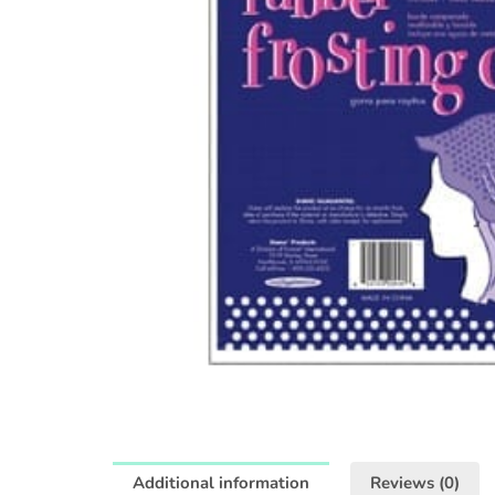
Additional information
Reviews (0)