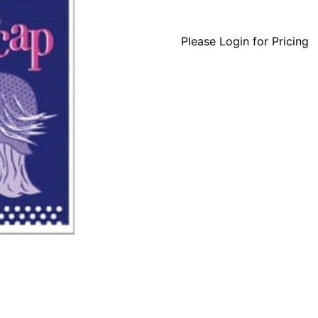
Please Login for Pricing