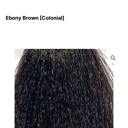
Ebony Brown [Colonial]