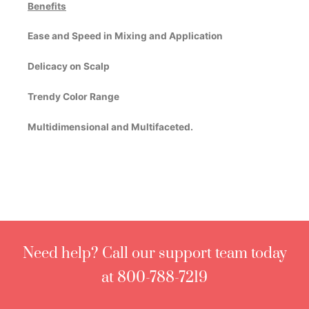
Benefits
Ease and Speed in Mixing and Application
Delicacy on Scalp
Trendy Color Range
Multidimensional and Multifaceted.
Need help? Call our support team today
at 800-788-7219