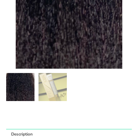
Description