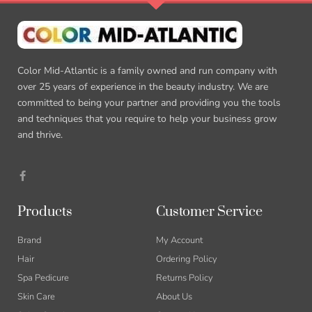
Color Mid-Atlantic is a family owned and run company with
over 25 years of experience in the beauty industry. We are
committed to being your partner and providing you the tools
and techniques that you require to help your business grow
and thrive.
F
a
c
e
b
Products
Customer Service
o
o
k
Brand
My Account
-
f
Hair
Ordering Policy
Spa Pedicure
Returns Policy
Skin Care
About Us