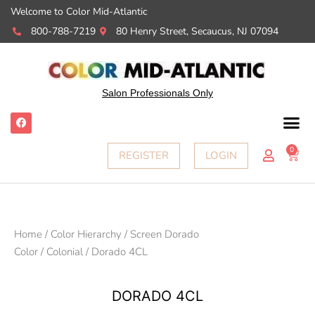
Welcome to Color Mid-Atlantic
800-788-7219
80 Henry Street, Secaucus, NJ 07094
Salon Professionals Only
F
a
c
e
0
Cart
REGISTER
LOGIN
b
o
o
k
Home
/
Color Hierarchy
/
Screen Dorado
Color
/
Colonial
/ Dorado 4CL
DORADO 4CL