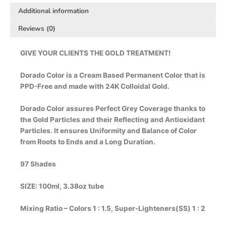
Additional information
Reviews (0)
GIVE YOUR CLIENTS THE GOLD TREATMENT!
Dorado Color is a Cream Based Permanent Color that is
PPD-Free and made with 24K Colloidal Gold.
Dorado Color assures Perfect Grey Coverage thanks to
the Gold Particles and their Reflecting and Antioxidant
Particles. It ensures Uniformity and Balance of Color
from Roots to Ends and a Long Duration.
97 Shades
SIZE: 100ml, 3.38oz tube
Mixing Ratio – Colors 1 : 1.5, Super-Lighteners(SS) 1 : 2