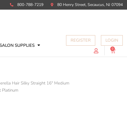
800-788-7219
80 Henry Street, Secaucus, NJ 07094
REGISTER
LOGIN
SALON SUPPLIES
0
Cart
erella Hair Silky Straight 16" Medium
t Platinum