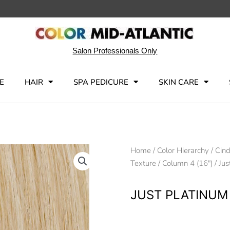
Salon Professionals Only
E
HAIR
SPA PEDICURE
SKIN CARE
Home
/
Color Hierarchy
/
Cind
Texture
/
Column 4 (16")
/ Jus
JUST PLATINUM