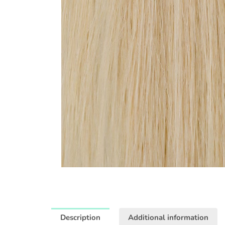
Description
Additional information