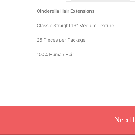
Cinderella Hair Extensions
Classic Straight 16″ Medium Texture
25 Pieces per Package
100% Human Hair
Need h