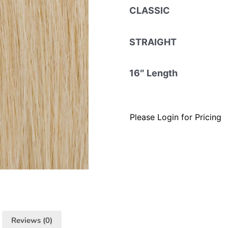
CLASSIC
STRAIGHT
16″ Length
Please Login for Pricing
Reviews (0)