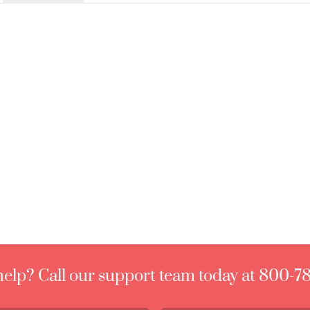
elp? Call our support team today at 800-7