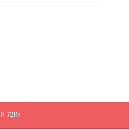
88-7219