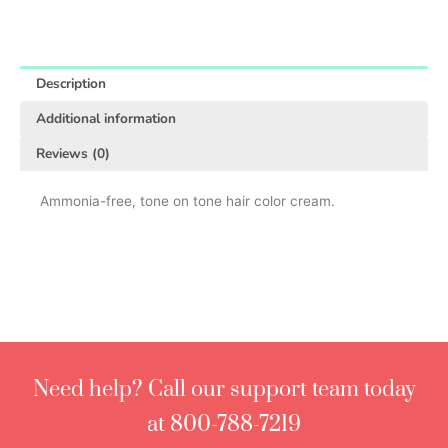
Description
Additional information
Reviews (0)
Ammonia-free, tone on tone hair color cream.
Need help? Call our support team today
at 800-788-7219