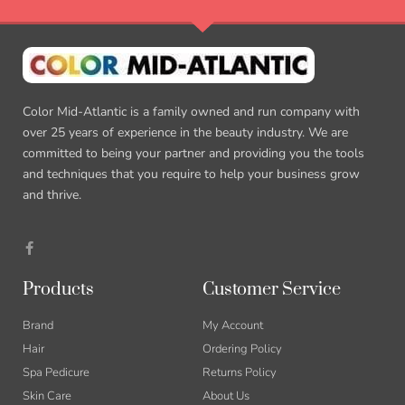
Color Mid-Atlantic is a family owned and run company with
over 25 years of experience in the beauty industry. We are
committed to being your partner and providing you the tools
and techniques that you require to help your business grow
and thrive.
Products
Customer Service
Brand
My Account
Hair
Ordering Policy
Spa Pedicure
Returns Policy
Skin Care
About Us