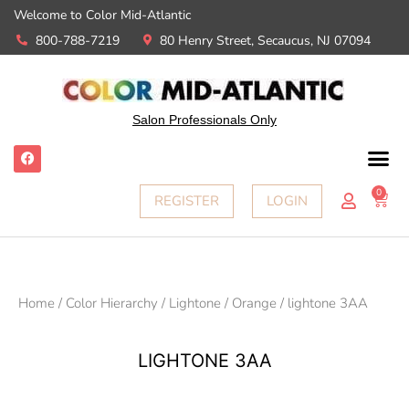
Welcome to Color Mid-Atlantic
800-788-7219
80 Henry Street, Secaucus, NJ 07094
Salon Professionals Only
0
REGISTER
LOGIN
Home
/
Color Hierarchy
/
Lightone
/
Orange
/ lightone 3AA
LIGHTONE 3AA