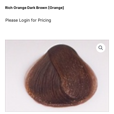
Rich Orange Dark Brown [Orange]
Please Login for Pricing