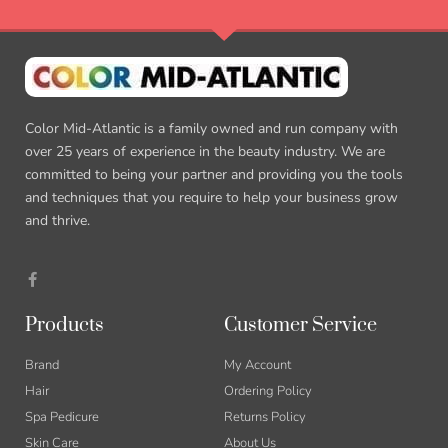
Color Mid-Atlantic is a family owned and run company with
over 25 years of experience in the beauty industry. We are
committed to being your partner and providing you the tools
and techniques that you require to help your business grow
and thrive.
Products
Customer Service
Brand
My Account
Hair
Ordering Policy
Spa Pedicure
Returns Policy
Skin Care
About Us