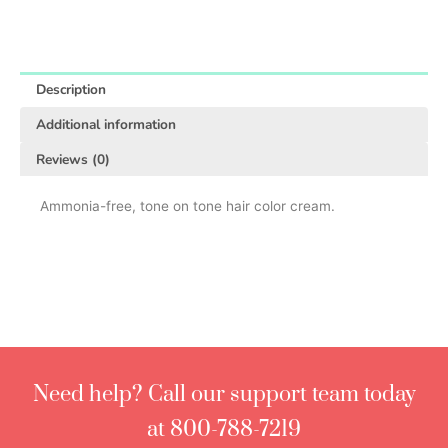
Description
Additional information
Reviews (0)
Ammonia-free, tone on tone hair color cream.
Need help? Call our support team today
at 800-788-7219