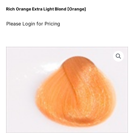
Rich Orange Extra Light Blond [Orange]
Please Login for Pricing