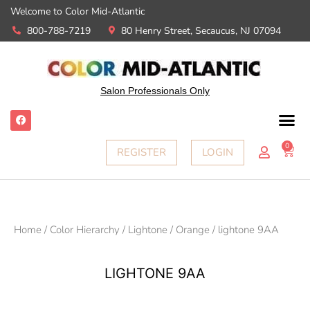
Welcome to Color Mid-Atlantic
800-788-7219
80 Henry Street, Secaucus, NJ 07094
Salon Professionals Only
0
REGISTER
LOGIN
Home
/
Color Hierarchy
/
Lightone
/
Orange
/ lightone 9AA
LIGHTONE 9AA