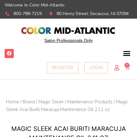
Welcome to Color Mid-Atlantic
800-788-7219
80 Henry Street, Secaucus, NJ 07094
Salon Professionals Only
F
a
c
e
0
Ca
REGISTER
LOGIN
b
o
o
k
Home
/
Brand
/
Magic Sleek
/
Maintenance Products
/ Magic
Sleek Acai Buriti Maracuja Maintenance Oil 2.11 oz
MAGIC SLEEK ACAI BURITI MARACUJA