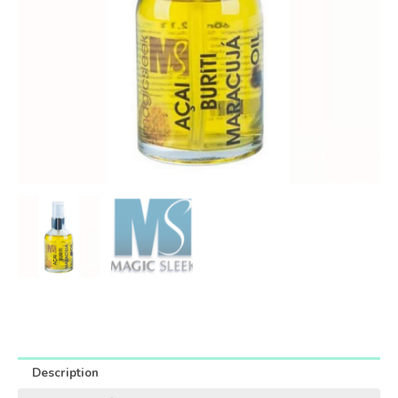
Description