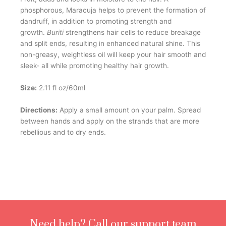
p
hosphorous, Maracuja helps to prevent the formation of
dandruff, in addition to promoting strength and
growth.
Buriti
strengthens hair cells to reduce breakage
and split ends, resulting in enhanced natural shine. This
non-greasy, weightless oil will keep your hair smooth and
sleek- all while promoting healthy hair growth.
Size:
2.11 fl oz/60ml
Directions:
Apply a small amount on your palm. Spread
between hands and apply on the strands that are more
rebellious and to dry ends.
Need help? Call our support team