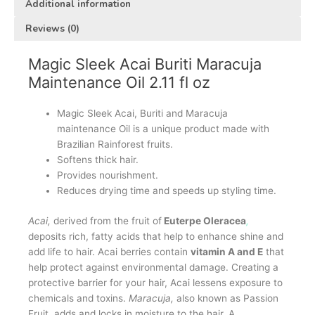
Additional information
Reviews (0)
Magic Sleek Acai Buriti Maracuja
Maintenance Oil 2.11 fl oz
Magic Sleek Acai, Buriti and Maracuja
maintenance Oil is a unique product made with
Brazilian Rainforest fruits.
Softens thick hair.
Provides nourishment.
Reduces drying time and speeds up styling time.
Acai,
derived from the fruit of
Euterpe Oleracea
,
deposits rich, fatty acids that help to enhance shine and
add life to hair. Acai berries contain
vitamin A and E
that
help protect against environmental damage. Creating a
protective barrier for your hair, Acai lessens exposure to
chemicals and toxins.
Maracuja,
also known as Passion
Fruit, adds and locks in moisture to the hair. A