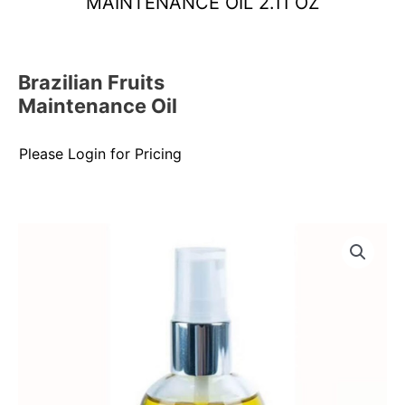
MAINTENANCE OIL 2.11 OZ
Brazilian Fruits
Maintenance Oil
Please Login for Pricing