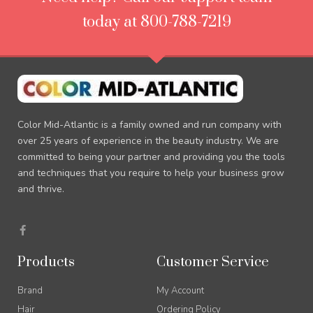
today at 800-788-7219
Color Mid-Atlantic is a family owned and run company with
over 25 years of experience in the beauty industry. We are
committed to being your partner and providing you the tools
and techniques that you require to help your business grow
and thrive.
F
a
c
e
Products
Customer Service
b
o
o
Brand
My Account
k
-
Hair
Ordering Policy