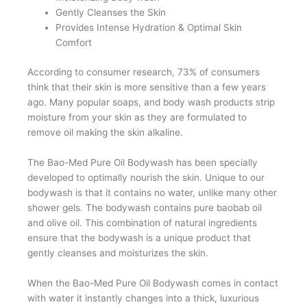
Gently Cleanses the Skin
Provides Intense Hydration & Optimal Skin
Comfort
According to consumer research, 73% of consumers
think that their skin is more sensitive than a few years
ago. Many popular soaps, and body wash products strip
moisture from your skin as they are formulated to
remove oil making the skin alkaline.
The Bao-Med Pure Oil Bodywash has been specially
developed to optimally nourish the skin. Unique to our
bodywash is that it contains no water, unlike many other
shower gels. The bodywash contains pure baobab oil
and olive oil. This combination of natural ingredients
ensure that the bodywash is a unique product that
gently cleanses and moisturizes the skin.
When the Bao-Med Pure Oil Bodywash comes in contact
with water it instantly changes into a thick, luxurious