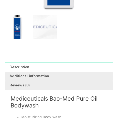
Description
Additional information
Reviews (0)
Mediceuticals Bao-Med Pure Oil
Bodywash
Moisturizing Body wash