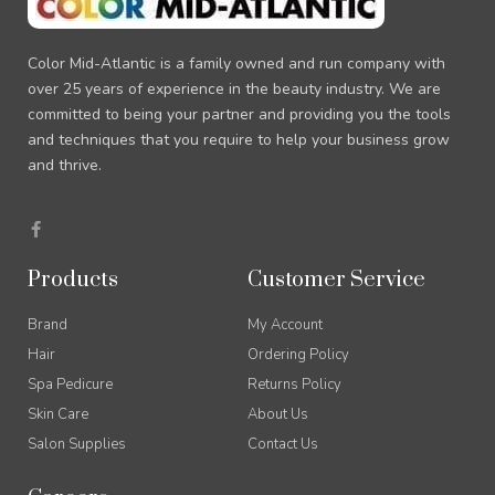
Color Mid-Atlantic is a family owned and run company with
over 25 years of experience in the beauty industry. We are
committed to being your partner and providing you the tools
and techniques that you require to help your business grow
and thrive.
F
a
c
e
Products
Customer Service
b
o
o
Brand
My Account
k
-
Hair
Ordering Policy
f
Spa Pedicure
Returns Policy
Skin Care
About Us
Salon Supplies
Contact Us