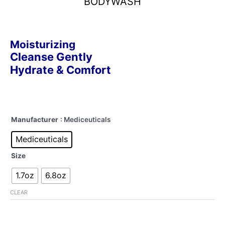
BODYWASH
Moisturizing
Cleanse Gently
Hydrate & Comfort
Manufacturer
: Mediceuticals
Mediceuticals
Size
1.7oz
6.8oz
CLEAR
Alternative: