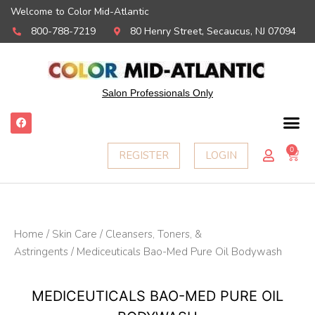
Welcome to Color Mid-Atlantic
800-788-7219
80 Henry Street, Secaucus, NJ 07094
Salon Professionals Only
F
a
c
e
0
Ca
REGISTER
LOGIN
b
o
o
k
Home
/
Skin Care
/
Cleansers, Toners, &
Astringents
/ Mediceuticals Bao-Med Pure Oil Bodywash
MEDICEUTICALS BAO-MED PURE OIL