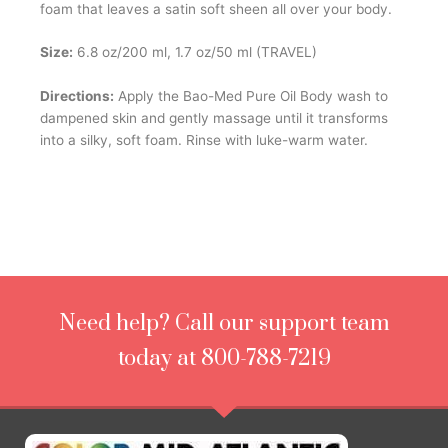
foam that leaves a satin soft sheen all over your body.
Size:
6.8 oz/200 ml, 1.7 oz/50 ml (TRAVEL)
Directions:
Apply the Bao-Med Pure Oil Body wash to
dampened skin and gently massage until it transforms
into a silky, soft foam. Rinse with luke-warm water.
Need help? Call our support team
today at 800-788-7219