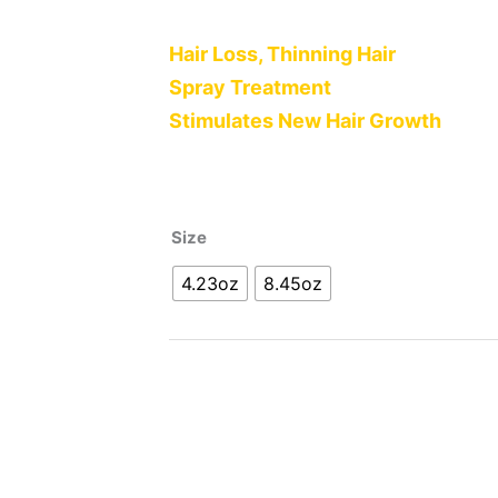
Hair Loss, Thinning Hair
Spray Treatment
Stimulates New Hair Growth
Size
4.23oz
8.45oz
Alternative: