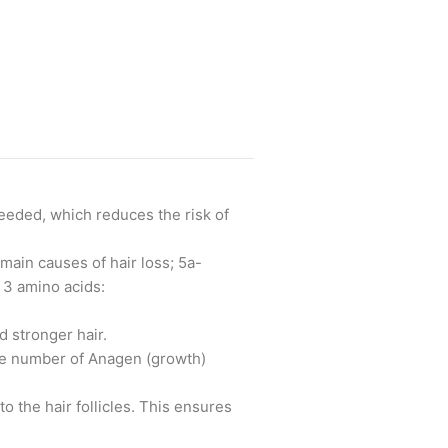
needed, which reduces the risk of
main causes of hair loss; 5a-
 3 amino acids:
d stronger hair.
the number of Anagen (growth)
o the hair follicles. This ensures