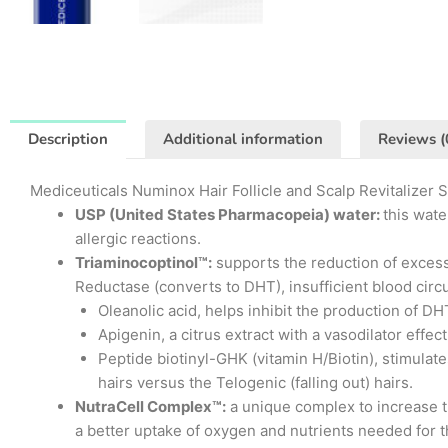
Description
Additional information
Reviews (
Mediceuticals Numinox Hair Follicle and Scalp Revitalizer 
USP (United States Pharmacopeia) water:
this wate
allergic reactions.
Triaminocoptinol™:
supports the reduction of excessi
Reductase (converts to DHT), insufficient blood circ
Oleanolic acid, helps inhibit the production of DHT
Apigenin, a citrus extract with a vasodilator effec
Peptide biotinyl-GHK (vitamin H/Biotin), stimulat
hairs versus the Telogenic (falling out) hairs.
NutraCell Complex™:
a unique complex to increase th
a better uptake of oxygen and nutrients needed for t