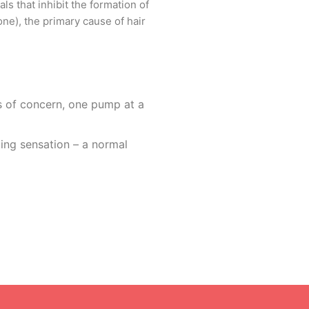
s that inhibit the formation of
one), the primary cause of hair
as of concern, one pump at a
(morning and evening).
ing sensation – a normal