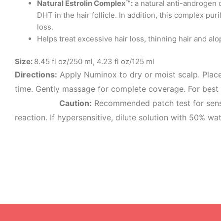
Natural Estrolin Complex™:
a natural anti-androgen c
DHT in the hair follicle. In addition, this complex p
loss.
Helps treat excessive hair loss, thinning hair and alo
Size:
8.45 fl oz/250 ml, 4.23 fl oz/125 ml
Directions:
Apply Numinox to dry or moist scalp. Place
time. Gently massage for complete cove
Caution:
Recommended patch test for sensit
reaction. If hypersensitive, dilute solution with 50% wat