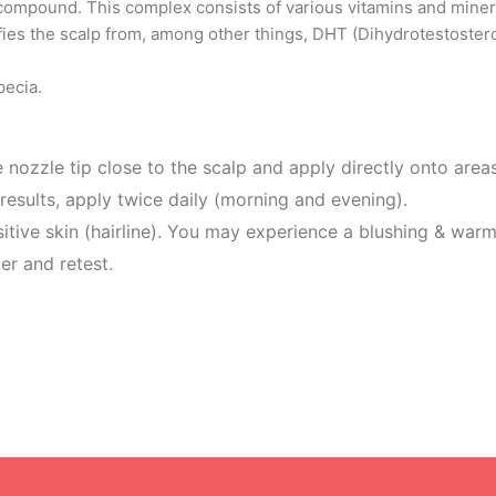
ompound. This complex consists of various vitamins and mineral
urifies the scalp from, among other things, DHT (Dihydrotestoster
pecia.
 nozzle tip close to the scalp and apply directly onto are
rage. For best results, apply twice daily 
ive skin (hairline). You may experience a blushing & warm
er and retest.