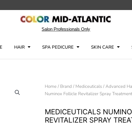
Salon Professionals Only
E
HAIR
SPA PEDICURE
SKIN CARE
Home
/
Brand
/
Mediceuticals
/
Advanced Hai
Numinox Follicle Revitalizer Spray Treatmen
MEDICEUTICALS NUMINO
REVITALIZER SPRAY TRE