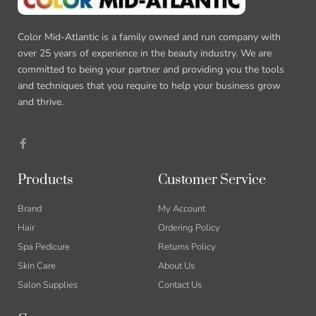
Color Mid-Atlantic is a family owned and run company with
over 25 years of experience in the beauty industry. We are
committed to being your partner and providing you the tools
and techniques that you require to help your business grow
and thrive.
F
a
c
e
b
Products
Customer Service
o
o
k
Brand
My Account
-
f
Hair
Ordering Policy
Spa Pedicure
Returns Policy
Skin Care
About Us
Salon Supplies
Contact Us