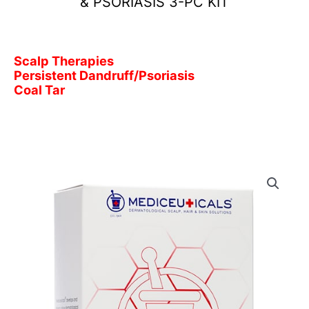
& PSORIASIS 3-PC KIT
Scalp Therapies
Persistent Dandruff/Psoriasis
Coal Tar