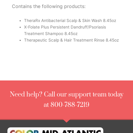
Contains the following products:
TheraRx Antibacterial Scalp & Skin Wash 8.45oz
X-Folate Plus Persistent Dandruff/Psoriasis
Treatment Shampoo 8.45oz
Therapeutic Scalp & Hair Treatment Rinse 8.45oz
Need help? Call our support team today
at 800-788-7219