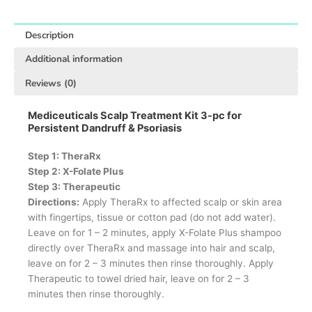
Description
Additional information
Reviews (0)
Mediceuticals Scalp Treatment Kit 3-pc for
Persistent Dandruff & Psoriasis
Step 1: TheraRx
Step 2: X-Folate Plus
Step 3: Therapeutic
Directions:
Apply TheraRx to affected scalp or skin area
with fingertips, tissue or cotton pad (do not add water).
Leave on for 1 – 2 minutes, apply X-Folate Plus shampoo
directly over TheraRx and massage into hair and scalp,
leave on for 2 – 3 minutes then rinse thoroughly. Apply
Therapeutic to towel dried hair, leave on for 2 – 3
minutes then rinse thoroughly.