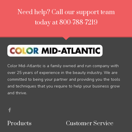
Need help? Call our support team
today at 800-788-7219
Color Mid-Atlantic is a family owned and run company with
over 25 years of experience in the beauty industry. We are
committed to being your partner and providing you the tools
and techniques that you require to help your business grow
and thrive.
F
a
c
e
Products
Customer Service
b
o
o