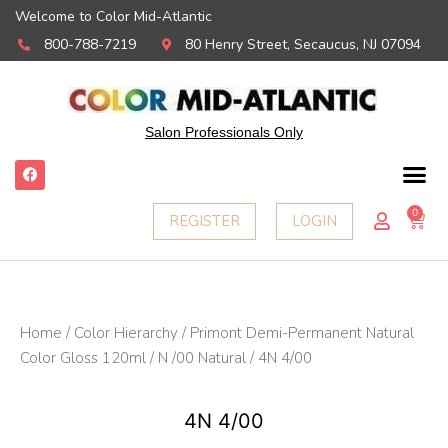
Welcome to Color Mid-Atlantic
800-788-7219
80 Henry Street, Secaucus, NJ 07094
Salon Professionals Only
F
a
c
e
0
Ca
REGISTER
LOGIN
b
o
o
k
Home
/
Color Hierarchy
/
Primont Demi-Permanent Natural
Color Gloss 120ml
/
N /00 Natural
/ 4N 4/00
4N 4/00