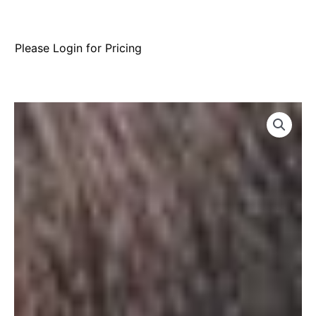
Please Login for Pricing