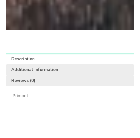
Description
Additional information
Reviews (0)
Primont