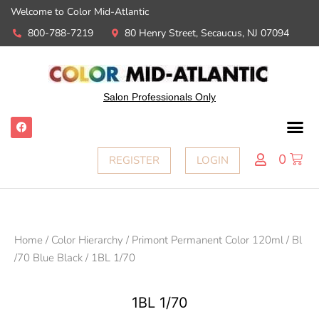
Welcome to Color Mid-Atlantic
800-788-7219
80 Henry Street, Secaucus, NJ 07094
Salon Professionals Only
0
REGISTER
LOGIN
Home
/
Color Hierarchy
/
Primont Permanent Color 120ml
/
Bl
/70 Blue Black
/ 1BL 1/70
1BL 1/70