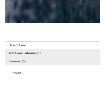
Description
Additional information
Reviews (0)
Primont