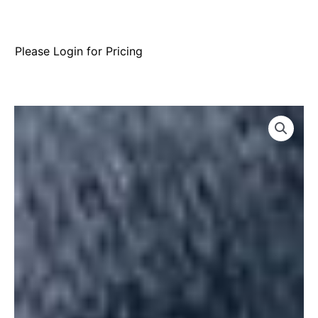
Please Login for Pricing