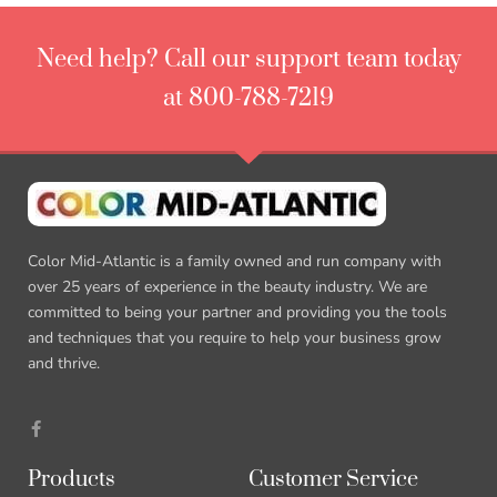
Need help? Call our support team today
at 800-788-7219
Color Mid-Atlantic is a family owned and run company with
over 25 years of experience in the beauty industry. We are
committed to being your partner and providing you the tools
and techniques that you require to help your business grow
and thrive.
Products
Customer Service