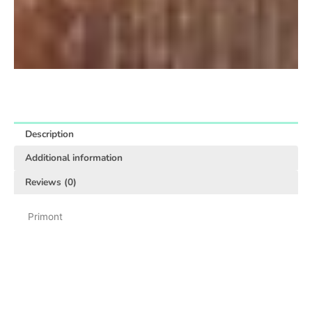
Description
Additional information
Reviews (0)
Primont