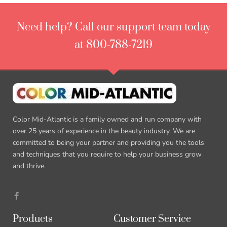
Need help? Call our support team today
at 800-788-7219
Color Mid-Atlantic is a family owned and run company with
over 25 years of experience in the beauty industry. We are
committed to being your partner and providing you the tools
and techniques that you require to help your business grow
and thrive.
Products
Customer Service