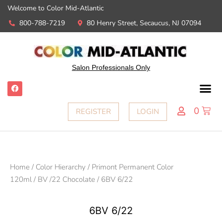
Welcome to Color Mid-Atlantic
800-788-7219
80 Henry Street, Secaucus, NJ 07094
Salon Professionals Only
0
REGISTER
LOGIN
Home
/
Color Hierarchy
/
Primont Permanent Color
120ml
/
BV /22 Chocolate
/ 6BV 6/22
6BV 6/22