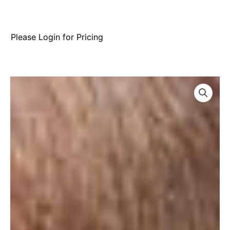
Please Login for Pricing