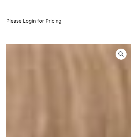
Please Login for Pricing