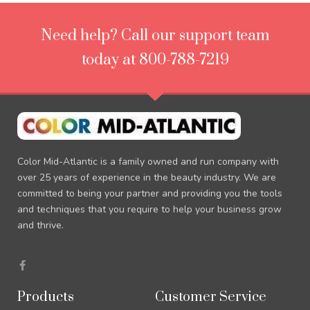
Need help? Call our support team
today at 800-788-7219
Color Mid-Atlantic is a family owned and run company with
over 25 years of experience in the beauty industry. We are
committed to being your partner and providing you the tools
and techniques that you require to help your business grow
and thrive.
F
a
c
e
Products
Customer Service
b
o