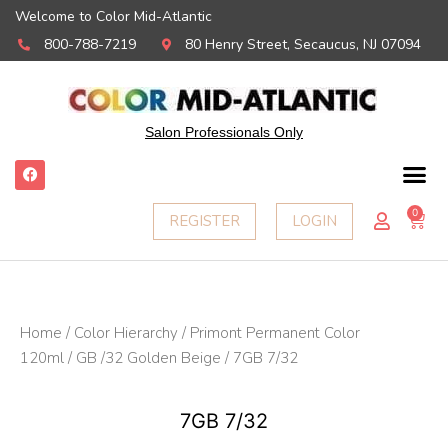
Welcome to Color Mid-Atlantic
800-788-7219
80 Henry Street, Secaucus, NJ 07094
Salon Professionals Only
F
a
c
e
0
Ca
REGISTER
LOGIN
b
o
o
k
Home
/
Color Hierarchy
/
Primont Permanent Color
120ml
/
GB /32 Golden Beige
/ 7GB 7/32
7GB 7/32