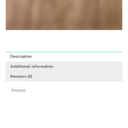
Description
Additional information
Reviews (0)
Primont