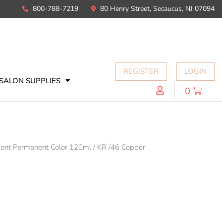
800-788-7219
80 Henry Street, Secaucus, NJ 07094
REGISTER
LOGIN
SALON SUPPLIES
0
mont Permanent Color 120ml
/
KR /46 Copper