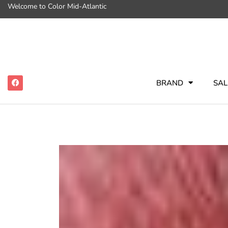
Welcome to Color Mid-Atlantic
BRAND
SAL