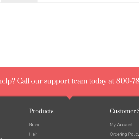
elp? Call our support team today at 800-7
Products
Customer 
Brand
My Account
Hair
Ordering Polic
g