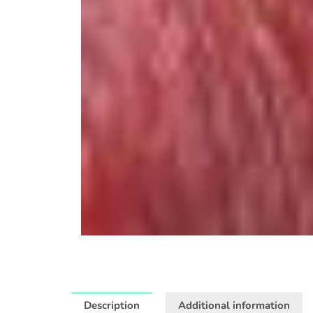
Description
Additional information