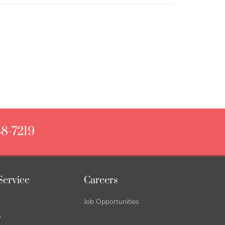
88-7219
Service
Careers
Job Opportunities
y