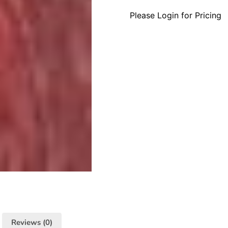
Please Login for Pricing
Reviews (0)