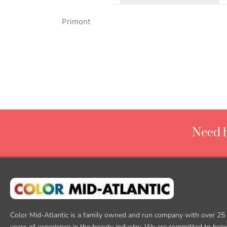
Primont
Need h
Color Mid-Atlantic is a family owned and run company with over 25
years of experience in the beauty industry. We are committed to bein