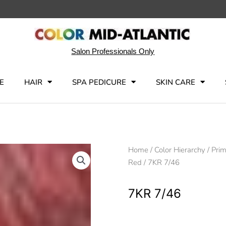
Salon Professionals Only
E
HAIR
SPA PEDICURE
SKIN CARE
Home
/
Color Hierarchy
/
Pri
Red
/ 7KR 7/46
7KR 7/46