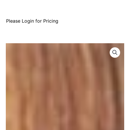
Please Login for Pricing