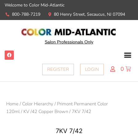
Welcome to Color Mid-Atlantic
800-788-7219
80 Henry Street, Secaucus, NJ 07094
Salon Professionals Only
0
REGISTER
LOGIN
Home
/
Color Hierarchy
/
Primont Permanent Color
120ml
/
KV /42 Copper Brown
/ 7KV 7/42
7KV 7/42