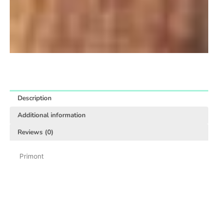
Description
Additional information
Reviews (0)
Primont