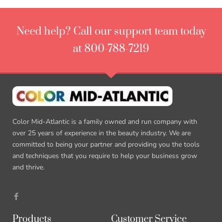
Need help? Call our support team today
at 800-788-7219
Color Mid-Atlantic is a family owned and run company with
over 25 years of experience in the beauty industry. We are
committed to being your partner and providing you the tools
and techniques that you require to help your business grow
and thrive.
Products
Customer Service