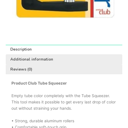
Description
Additional information
Reviews (0)
Product Club Tube Squeezer
Empty tube color completely with the Tube Squeezer.
This tool makes it possible to get every last drop of color
out without straining your hands.
• Strong, durable aluminum rollers
• Comfortable soft-touch grip