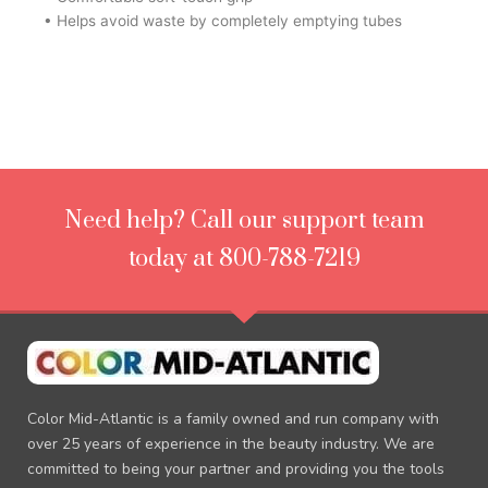
• Helps avoid waste by completely emptying tubes
Need help? Call our support team
today at 800-788-7219
Color Mid-Atlantic is a family owned and run company with
over 25 years of experience in the beauty industry. We are
committed to being your partner and providing you the tools