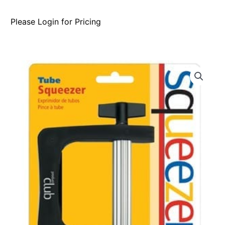
Please Login for Pricing