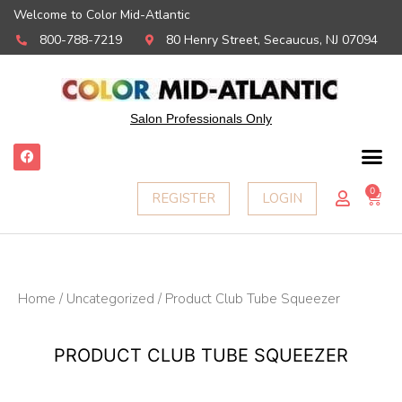
Welcome to Color Mid-Atlantic
800-788-7219
80 Henry Street, Secaucus, NJ 07094
Salon Professionals Only
F
a
c
e
0
Ca
REGISTER
LOGIN
b
o
o
k
Home
/
Uncategorized
/ Product Club Tube Squeezer
PRODUCT CLUB TUBE SQUEEZER