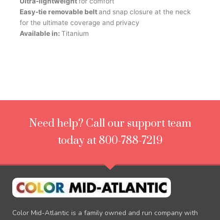
Ultra-lightweight
for comfort
Easy-tie removable belt
and snap closure at the neck
for the ultimate coverage and privacy
Available in:
Titanium
Need help? Call our support team
today at 800-788-7219
Color Mid-Atlantic is a family owned and run company with