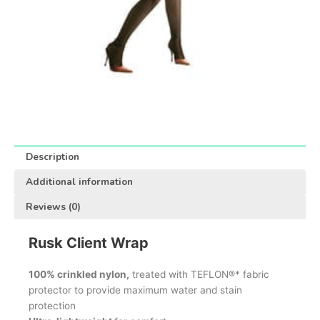
Description
Additional information
Reviews (0)
Rusk Client Wrap
100% crinkled nylon,
treated with TEFLON®* fabric
protector to provide maximum water and stain
protection