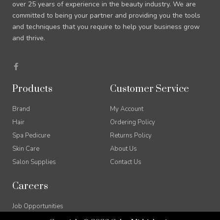
over 25 years of experience in the beauty industry. We are
committed to being your partner and providing you the tools
and techniques that you require to help your business grow
and thrive.
F
a
c
e
Products
Customer Service
b
o
o
Brand
My Account
k
-
Hair
Ordering Policy
f
Spa Pedicure
Returns Policy
Skin Care
About Us
Salon Supplies
Contact Us
Careers
Job Opportunities