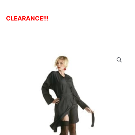
CLEARANCE!!!