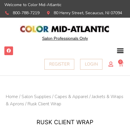
Welcome to Color Mid-Atlantic
800-788-7219
80 Henry Street, Secaucus, NJ 07094
Salon Professionals Only
F
a
c
e
0
Ca
REGISTER
LOGIN
b
o
o
k
Home
/
Salon Supplies
/
Capes & Apparel
/
Jackets & Wraps
& Aprons
/ Rusk Client Wrap
RUSK CLIENT WRAP