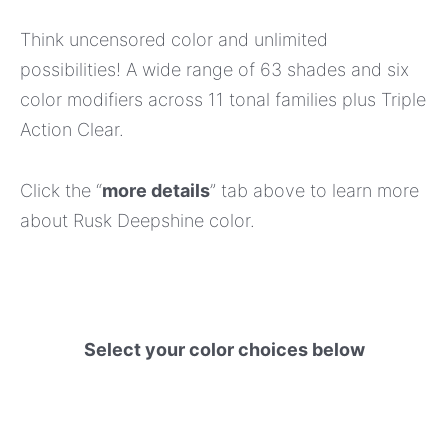
Think uncensored color and unlimited
possibilities! A wide range of 63 shades and six
color modifiers across 11 tonal families plus Triple
Action Clear.
Click the “
more details
” tab above to learn more
about Rusk Deepshine color.
Select your color choices below