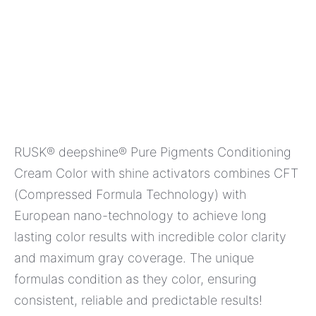
RUSK® deepshine® Pure Pigments Conditioning
Cream Color with shine activators combines CFT
(Compressed Formula Technology) with
European nano-technology to achieve long
lasting color results with incredible color clarity
and maximum gray coverage. The unique
formulas condition as they color, ensuring
consistent, reliable and predictable results!