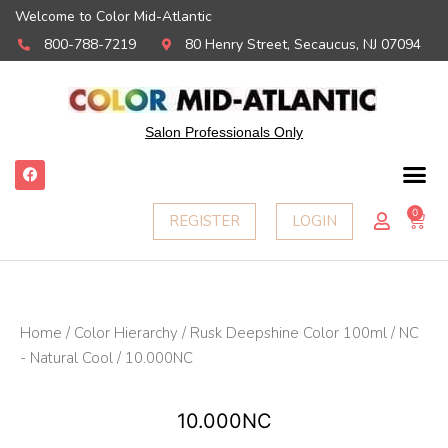
Welcome to Color Mid-Atlantic
800-788-7219
80 Henry Street, Secaucus, NJ 07094
Salon Professionals Only
F
a
c
e
0
Ca
REGISTER
LOGIN
b
o
o
k
Home
/
Color Hierarchy
/
Rusk Deepshine Color 100ml
/
NC
- Natural Cool
/ 10.000NC
10.000NC