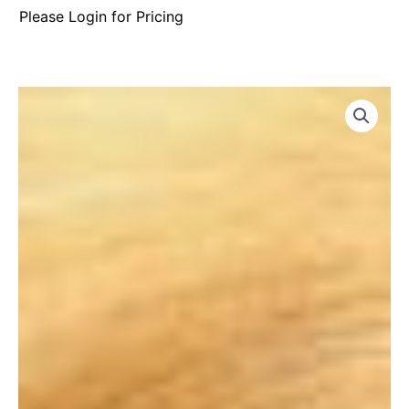
Please Login for Pricing