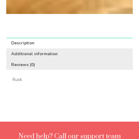
Description
Additional information
Reviews (0)
Rusk
Need help? Call our support team