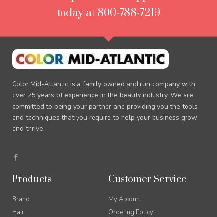
today at 800-788-7219
Color Mid-Atlantic is a family owned and run company with
over 25 years of experience in the beauty industry. We are
committed to being your partner and providing you the tools
and techniques that you require to help your business grow
and thrive.
F
a
c
e
Products
Customer Service
b
o
o
Brand
My Account
k
-
Hair
Ordering Policy
f