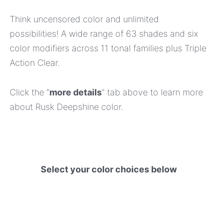
Think uncensored color and unlimited
possibilities! A wide range of 63 shades and six
color modifiers across 11 tonal families plus Triple
Action Clear.
Click the “
more details
” tab above to learn more
about Rusk Deepshine color.
Select your color choices below