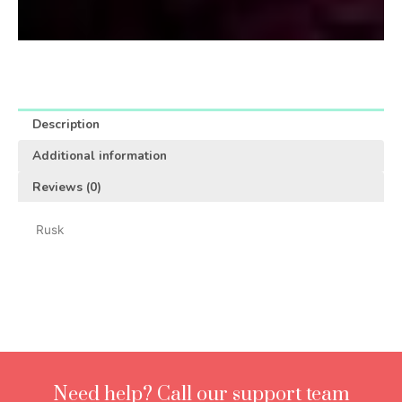
Description
Additional information
Reviews (0)
Rusk
Need help? Call our support team