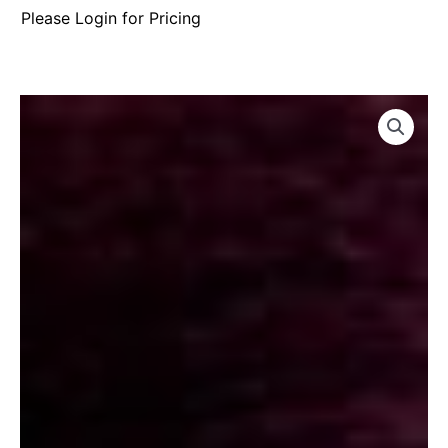
Please Login for Pricing