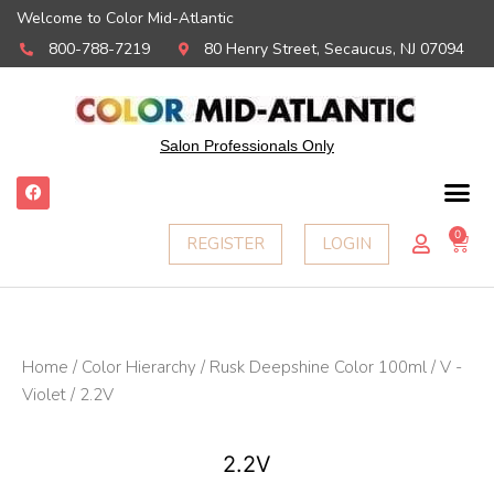
Welcome to Color Mid-Atlantic
800-788-7219
80 Henry Street, Secaucus, NJ 07094
Salon Professionals Only
F
a
c
e
0
Ca
REGISTER
LOGIN
b
o
o
k
Home
/
Color Hierarchy
/
Rusk Deepshine Color 100ml
/
V -
Violet
/ 2.2V
2.2V