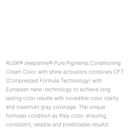
RUSK® deepshine® Pure Pigments Conditioning
Cream Color with shine activators combines CFT
(Compressed Formula Technology) with
European nano-technology to achieve long
lasting color results with incredible color clarity
and maximum gray coverage. The unique
formulas condition as they color, ensuring
consistent, reliable and predictable results!