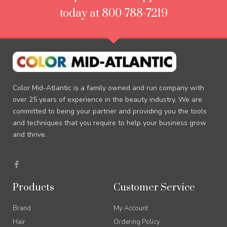
today at 800-788-7219
Color Mid-Atlantic is a family owned and run company with
over 25 years of experience in the beauty industry. We are
committed to being your partner and providing you the tools
and techniques that you require to help your business grow
and thrive.
F
a
c
e
Products
Customer Service
b
o
o
Brand
My Account
k
-
Hair
Ordering Policy
f