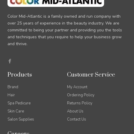
Color Mid-Atlantic is a family owned and run company with
over 25 years of experience in the beauty industry. We are
committed to being your partner and providing you the tools
and techniques that you require to help your business grow
and thrive.
F
a
c
e
Products
Customer Service
b
o
o
Brand
My Account
k
-
Hair
Ordering Policy
f
Spa Pedicure
Returns Policy
Skin Care
About Us
Salon Supplies
Contact Us