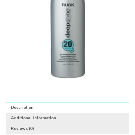
Description
Additional information
Reviews (0)