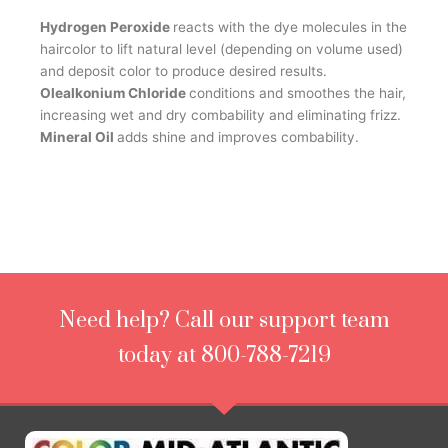
Hydrogen Peroxide
reacts with the dye molecules in the
haircolor to lift natural level (depending on volume used)
and deposit color to produce desired results.
Olealkonium Chloride
conditions and smoothes the hair,
increasing wet and dry combability and eliminating frizz.
Mineral Oil
adds shine and improves combability.
Need help? Call our support team
today at 800-788-7219