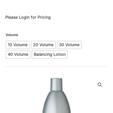
Please Login for Pricing
Volume
10 Volume
20 Volume
30 Volume
40 Volume
Balancing Lotion
Alternative: