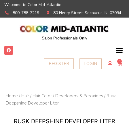
Welcome to Color Mid-Atlantic
800-788-7219
80 Henry Street, Secaucus, NJ 07094
Salon Professionals Only
F
a
c
e
0
Ca
REGISTER
LOGIN
b
o
o
k
Home
/
Hair
/
Hair Color
/
Developers & Peroxides
/ Rusk
Deepshine Developer Liter
RUSK DEEPSHINE DEVELOPER LITER