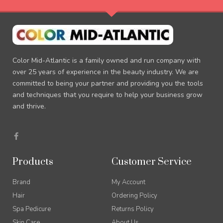
Color Mid-Atlantic is a family owned and run company with
over 25 years of experience in the beauty industry. We are
committed to being your partner and providing you the tools
and techniques that you require to help your business grow
and thrive.
F
a
c
e
b
Products
Customer Service
o
o
k
Brand
My Account
-
f
Hair
Ordering Policy
Spa Pedicure
Returns Policy
Skin Care
About Us