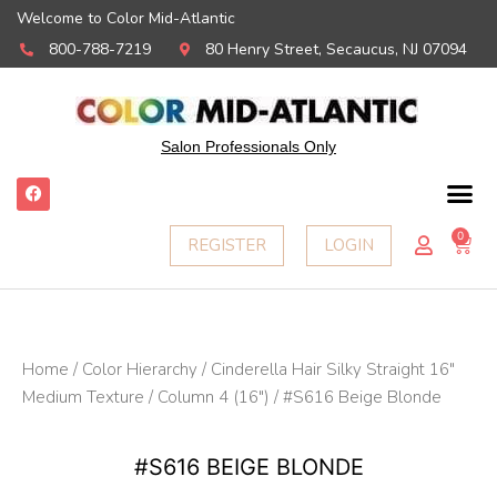
Welcome to Color Mid-Atlantic
800-788-7219
80 Henry Street, Secaucus, NJ 07094
Salon Professionals Only
F
a
c
e
0
Ca
REGISTER
LOGIN
b
o
o
k
Home
/
Color Hierarchy
/
Cinderella Hair Silky Straight 16"
Medium Texture
/
Column 4 (16")
/ #S616 Beige Blonde
#S616 BEIGE BLONDE