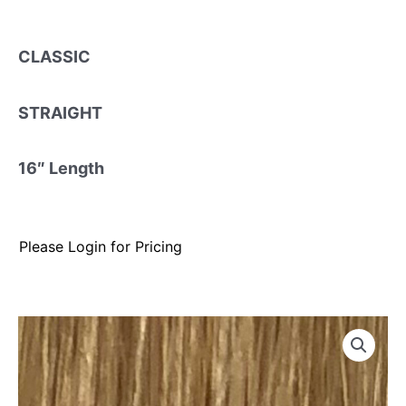
CLASSIC
STRAIGHT
16″ Length
Please Login for Pricing