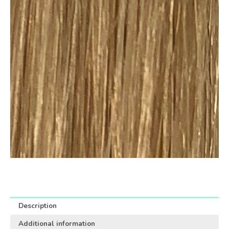
Description
Additional information