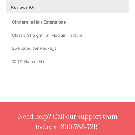
Reviews (0)
Cinderella Hair Extensions
Classic Straight 16″ Medium Texture
25 Pieces per Package
100% Human Hair
Need help? Call our support team
today at 800-788-7219