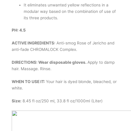
It eliminates unwanted yellow reflections in a
modular way based on the combination of use of
its three products.
PH: 4.5
ACTIVE INGREDIENTS:
Anti-smog Rose of Jericho and
anti-fade CHROMALOCK Complex.
DIRECTIONS: Wear disposable gloves.
Apply to damp
hair. Massage. Rinse.
WHEN TO USE IT:
Your hair is dyed blonde, bleached, or
white.
Size:
8.45 fl oz/250 ml, 33.8 fl oz/1000ml (Liter)