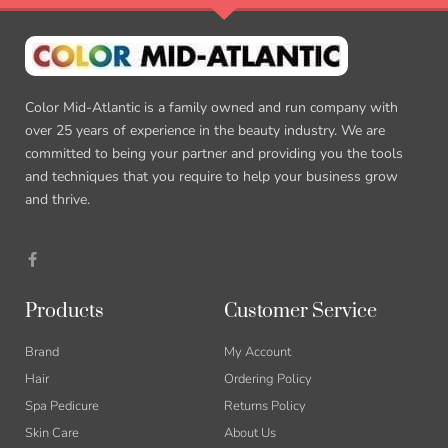
Color Mid-Atlantic is a family owned and run company with
over 25 years of experience in the beauty industry. We are
committed to being your partner and providing you the tools
and techniques that you require to help your business grow
and thrive.
F
a
c
e
b
Products
Customer Service
o
o
k
Brand
My Account
-
f
Hair
Ordering Policy
Spa Pedicure
Returns Policy
Skin Care
About Us