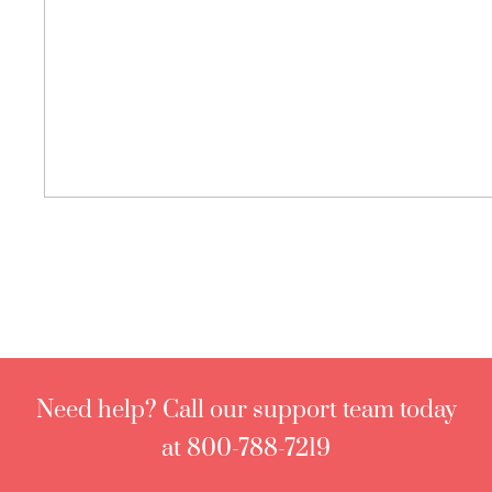
Need help? Call our support team today
at 800-788-7219