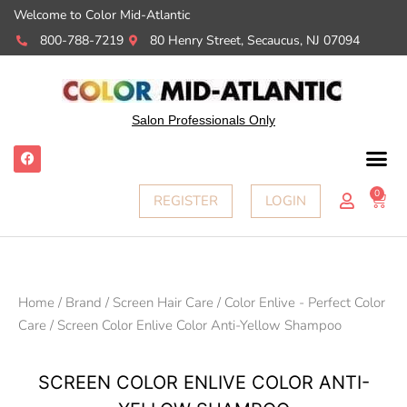
Welcome to Color Mid-Atlantic
800-788-7219
80 Henry Street, Secaucus, NJ 07094
Salon Professionals Only
F
a
c
e
0
Cart
REGISTER
LOGIN
b
o
o
k
Home
/
Brand
/
Screen Hair Care
/
Color Enlive - Perfect Color
Care
/ Screen Color Enlive Color Anti-Yellow Shampoo
SCREEN COLOR ENLIVE COLOR ANTI-