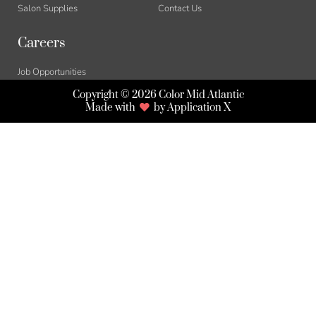
Salon Supplies
Contact Us
Careers
Job Opportunities
Copyright © 2026 Color Mid Atlantic
Made with
by Application X