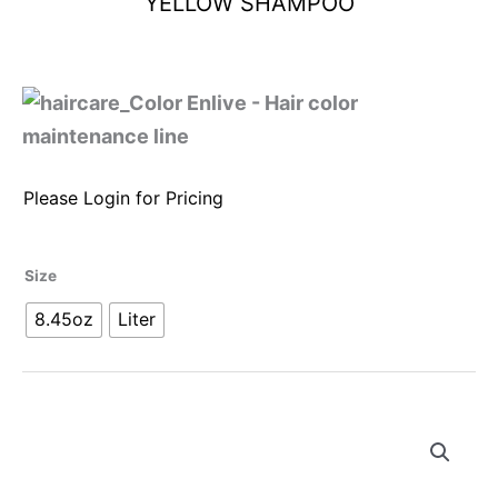
YELLOW SHAMPOO
Please Login for Pricing
Size
8.45oz
Liter
Alternative: