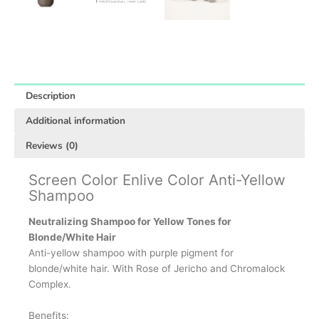
Description
Additional information
Reviews (0)
Screen Color Enlive Color Anti-Yellow
Shampoo
Neutralizing Shampoo for Yellow Tones for
Blonde/White Hair
Anti-yellow shampoo with purple pigment for
blonde/white hair. With Rose of Jericho and Chromalock
Complex.
Benefits: