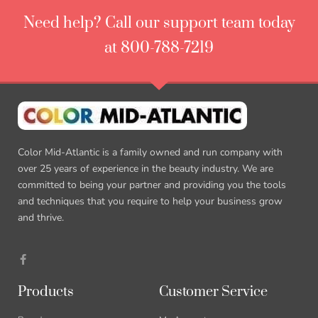
Need help? Call our support team today
at 800-788-7219
Color Mid-Atlantic is a family owned and run company with
over 25 years of experience in the beauty industry. We are
committed to being your partner and providing you the tools
and techniques that you require to help your business grow
and thrive.
Products
Customer Service