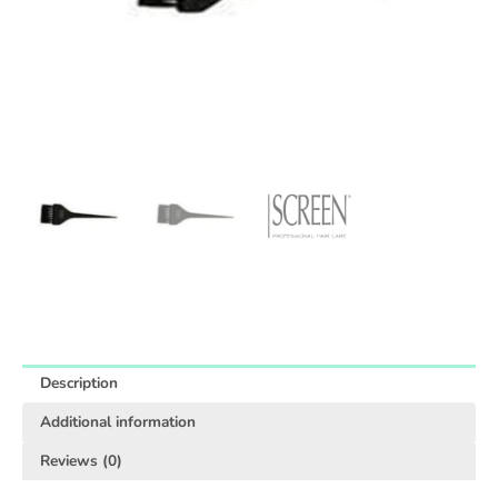
Description
Additional information
Reviews (0)