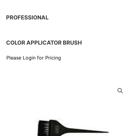
PROFESSIONAL
COLOR APPLICATOR BRUSH
Please Login for Pricing