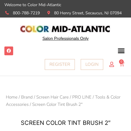
Welcome to Color Mid-Atlantic
800-788-7219
80 Henry Street, Secaucus, NJ 07094
Salon Professionals Only
0
REGISTER
LOGIN
Home
/
Brand
/
Screen Hair Care
/
PRO LINE
/
Tools & Color
Accessories
/ Screen Color Tint Brush 2″
SCREEN COLOR TINT BRUSH 2″