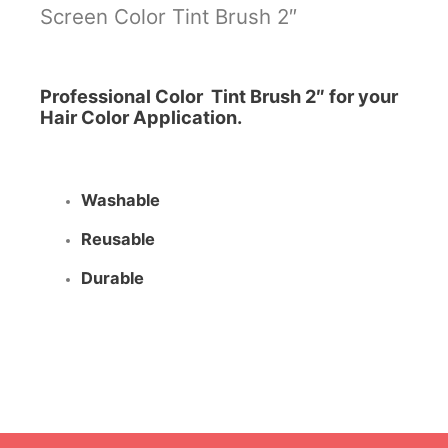
Screen Color Tint Brush 2″
Professional Color Tint Brush 2″ for your
Hair Color Application.
Washable
Reusable
Durable