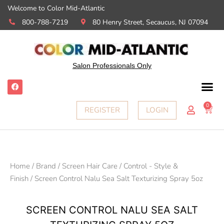
Welcome to Color Mid-Atlantic
800-788-7219
80 Henry Street, Secaucus, NJ 07094
Salon Professionals Only
0
REGISTER
LOGIN
Home
/
Brand
/
Screen Hair Care
/
Control - Style &
Finish
/ Screen Control Nalu Sea Salt Texturizing Spray 5oz
SCREEN CONTROL NALU SEA SALT