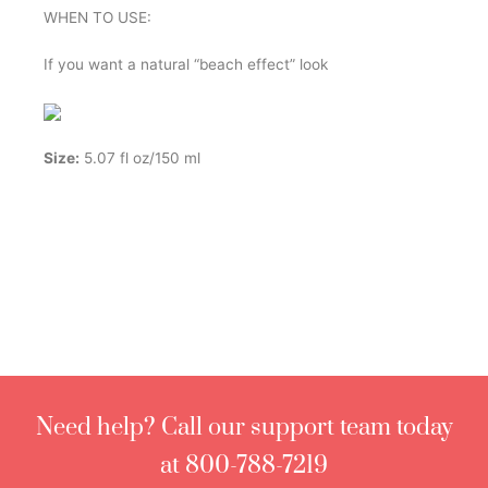
WHEN TO USE:
If you want a natural “beach effect” look
Size:
5.07 fl oz/150 ml
Need help? Call our support team today
at 800-788-7219