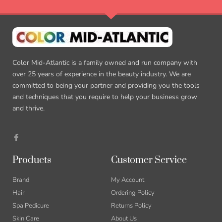
Color Mid-Atlantic is a family owned and run company with
over 25 years of experience in the beauty industry. We are
committed to being your partner and providing you the tools
and techniques that you require to help your business grow
and thrive.
Products
Customer Service
Brand
My Account
Hair
Ordering Policy
Spa Pedicure
Returns Policy
Skin Care
About Us