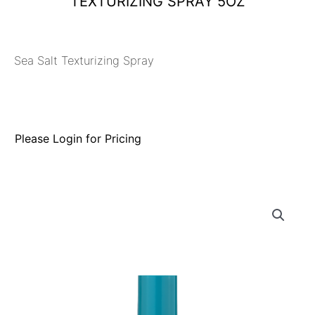
TEXTURIZING SPRAY 5OZ
Sea Salt Texturizing Spray
Please Login for Pricing