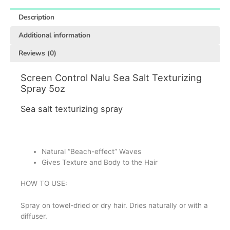
Description
Additional information
Reviews (0)
Screen Control Nalu Sea Salt Texturizing
Spray 5oz
Sea salt texturizing spray
Natural “Beach-effect” Waves
Gives Texture and Body to the Hair
HOW TO USE:
Spray on towel-dried or dry hair.
Dries naturally or with a
diffuser.