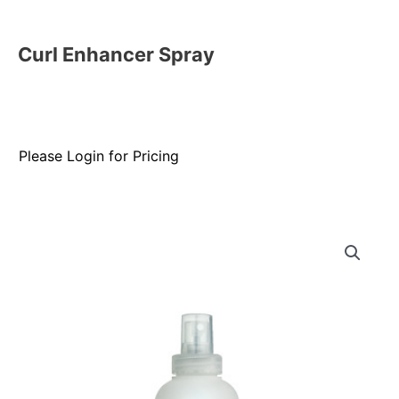
Curl Enhancer Spray
Please Login for Pricing