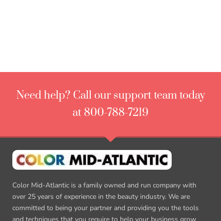
Need help? Call our support team today
at 800-788-7219
Color Mid-Atlantic is a family owned and run company with
over 25 years of experience in the beauty industry. We are
committed to being your partner and providing you the tools
and techniques that you require to help your business grow