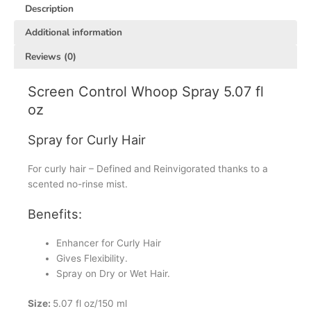
Description
Additional information
Reviews (0)
Screen Control Whoop Spray 5.07 fl
oz
Spray for Curly Hair
For curly hair – Defined and Reinvigorated thanks to a
scented no-rinse mist.
Benefits:
Enhancer for Curly Hair
Gives Flexibility.
Spray on Dry or Wet Hair.
Size:
5.07 fl oz/150 ml