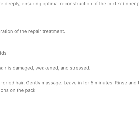
e deeply, ensuring optimal reconstruction of the cortex (inner 
tration of the repair treatment.
ids
hair is damaged, weakened, and stressed.
dried hair. Gently massage. Leave in for 5 minutes. Rinse and to
ions on the pack.