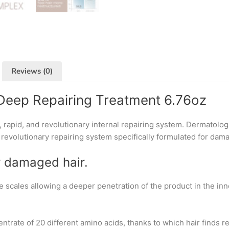
Reviews (0)
Deep Repairing Treatment 6.76oz
 rapid, and revolutionary internal repairing system. Dermatolo
 revolutionary repairing system specifically formulated for dama
r damaged hair.
e scales allowing a deeper penetration of the product in the in
ntrate of 20 different amino acids, thanks to which hair finds 