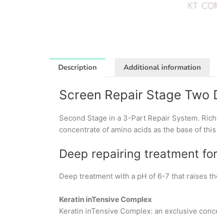
Description
Additional information
Screen Repair Stage Two 
Second Stage in a 3-Part Repair System. Rich,
concentrate of amino acids as the base of this
Deep repairing treatment fo
Deep treatment with a pH of 6-7 that raises th
Keratin inTensive Complex
Keratin inTensive Complex: an exclusive conce