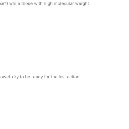
part) while those with high molecular weight
wel-dry to be ready for the last action: