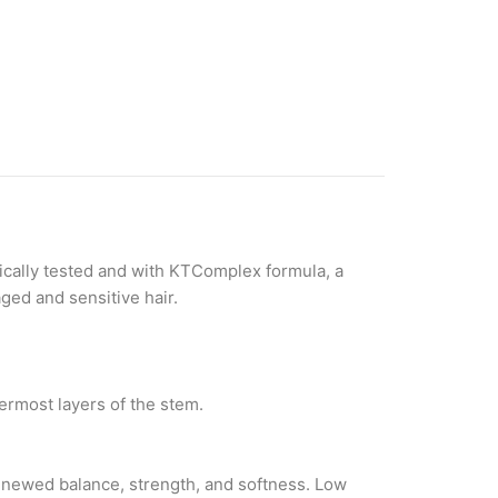
gically tested and with KTComplex formula, a
ged and sensitive hair.
nermost layers of the stem.
renewed balance, strength, and softness. Low