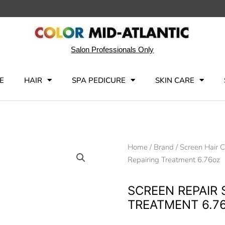
Salon Professionals Only
E
HAIR
SPA PEDICURE
SKIN CARE
Home
/
Brand
/
Screen Hair 
Repairing Treatment 6.76oz
SCREEN REPAIR 
TREATMENT 6.7