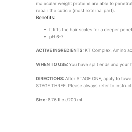
molecular weight proteins are able to penetrat
repair the cuticle (most external part).
Benefits:
It lifts the hair scales for a deeper pene
pH 6-7
ACTIVE INGREDIENTS:
KT Complex, Amino ac
WHEN TO USE:
You have split ends and your 
DIRECTIONS:
After STAGE ONE, apply to towel-
STAGE THREE. Please always refer to instruct
Size:
6.76 fl oz/200 ml