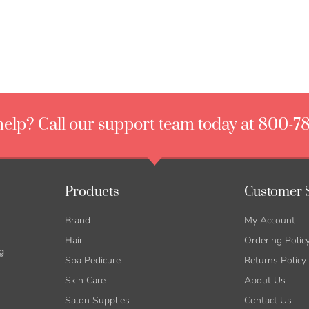
elp? Call our support team today at 800-7
Products
Customer 
Brand
My Account
Hair
Ordering Polic
g
Spa Pedicure
Returns Policy
Skin Care
About Us
Salon Supplies
Contact Us