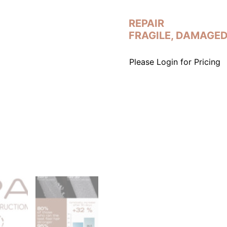
REPAIR
FRAGILE, DAMAGED
Please Login for Pricing