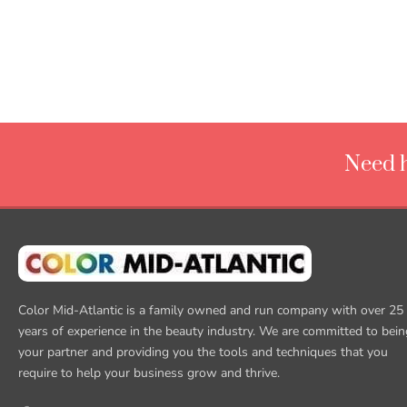
Need h
Color Mid-Atlantic is a family owned and run company with over 25
years of experience in the beauty industry. We are committed to bein
your partner and providing you the tools and techniques that you
require to help your business grow and thrive.