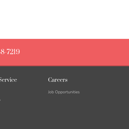
88-7219
Service
Careers
Job Opportunities
y