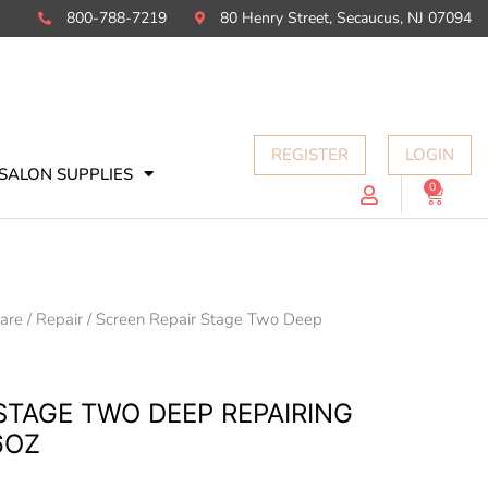
800-788-7219
80 Henry Street, Secaucus, NJ 07094
REGISTER
LOGIN
SALON SUPPLIES
0
Cart
Care
/
Repair
/ Screen Repair Stage Two Deep
STAGE TWO DEEP REPAIRING
6OZ