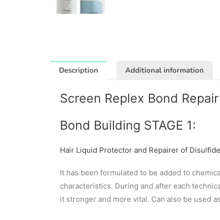
Description
Additional information
Screen Replex Bond Repair 
Bond Building STAGE 1:
Hair Liquid Protector and Repairer of Disulfid
It has been formulated to be added to chemical
characteristics. During and after each technica
it stronger and more vital. Can also be used a