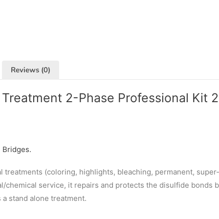
Reviews (0)
Treatment 2-Phase Professional Kit 
e Bridges.
 treatments (coloring, highlights, bleaching, permanent, super-l
l/chemical service, it repairs and protects the disulfide bonds 
s a stand alone treatment.