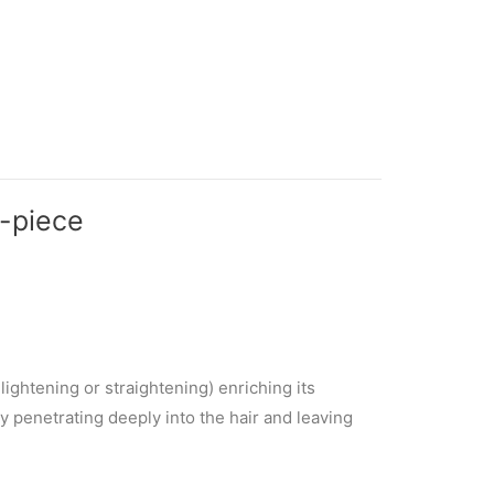
2-piece
ightening or straightening) enriching its
by penetrating deeply into the hair and leaving