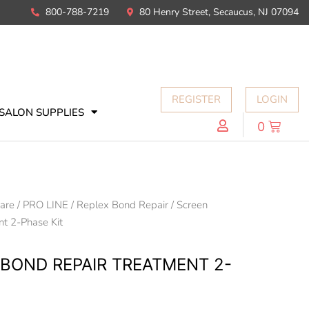
800-788-7219
80 Henry Street, Secaucus, NJ 07094
REGISTER
LOGIN
SALON SUPPLIES
0
Care
/
PRO LINE
/
Replex Bond Repair
/ Screen
t 2-Phase Kit
 BOND REPAIR TREATMENT 2-