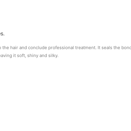
s.
to the hair and conclude professional treatment. It seals the bo
ving it soft, shiny and silky.