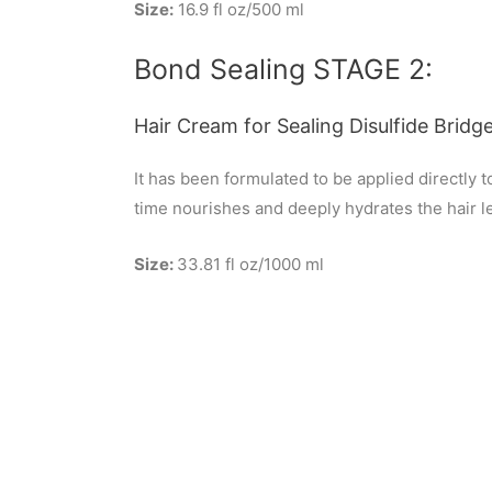
Size:
16.9 fl oz/500 ml
Bond Sealing STAGE 2:
Hair Cream for Sealing Disulfide Bridge
It has been formulated to be applied directly 
time nourishes and deeply hydrates the hair lea
Size:
33.81 fl oz/1000 ml