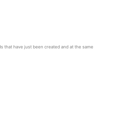
nds that have just been created and at the same