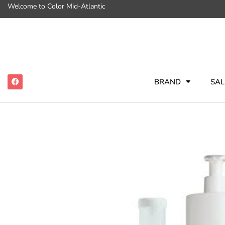
Welcome to Color Mid-Atlantic
BRAND
SAL