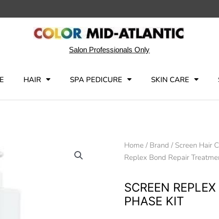
Salon Professionals Only
E
HAIR
SPA PEDICURE
SKIN CARE
Home
/
Brand
/
Screen Hair 
Replex Bond Repair Treatmen
SCREEN REPLEX
PHASE KIT