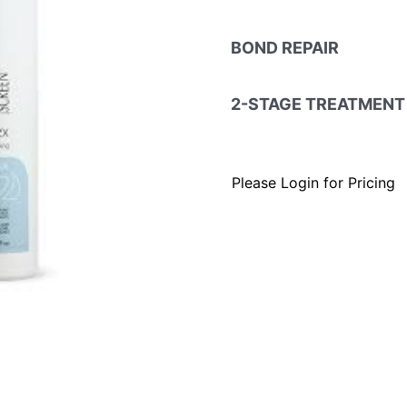
BOND REPAIR
2-STAGE TREATMENT
Please Login for Pricing