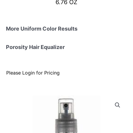
6.76 OZ
More Uniform Color Results
Porosity Hair Equalizer
Please Login for Pricing