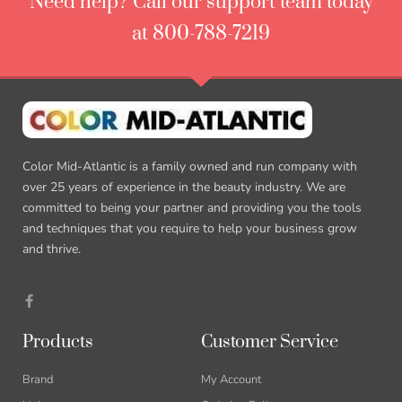
Need help? Call our support team today
at 800-788-7219
Color Mid-Atlantic is a family owned and run company with
over 25 years of experience in the beauty industry. We are
committed to being your partner and providing you the tools
and techniques that you require to help your business grow
and thrive.
Products
Customer Service
Brand
My Account