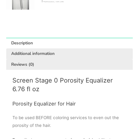
Description
Additional information
Reviews (0)
Screen Stage 0 Porosity Equalizer
6.76 fl oz
Porosity Equalizer for Hair
To be used BEFORE coloring services to even out the
porosity of the hair.