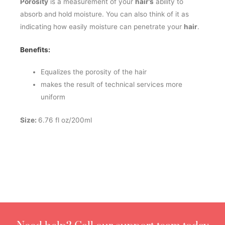
Porosity
is a measurement of your
hair’s
ability to
absorb and hold moisture. You can also think of it as
indicating how easily moisture can penetrate your
hair
.
Benefits:
Equalizes the porosity of the hair
makes the result of technical services more
uniform
Size:
6.76 fl oz/200ml