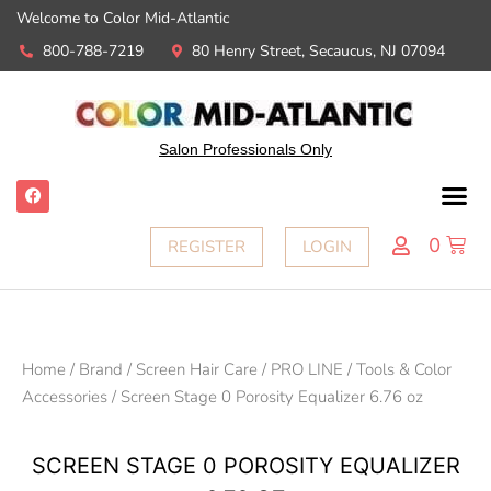
Welcome to Color Mid-Atlantic
800-788-7219
80 Henry Street, Secaucus, NJ 07094
Salon Professionals Only
0
REGISTER
LOGIN
Home
/
Brand
/
Screen Hair Care
/
PRO LINE
/
Tools & Color
Accessories
/ Screen Stage 0 Porosity Equalizer 6.76 oz
SCREEN STAGE 0 POROSITY EQUALIZER