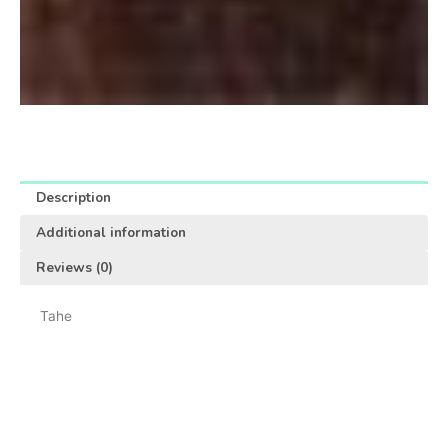
Description
Additional information
Reviews (0)
Tahe