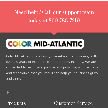
Need help? Call our support team
today at 800-788-7219
Color Mid-Atlantic is a family owned and run company with
over 25 years of experience in the beauty industry. We are
committed to being your partner and providing you the tools
and techniques that you require to help your business grow
and thrive.
F
a
c
e
Products
Customer Service
b
o