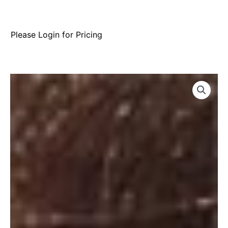
Please Login for Pricing