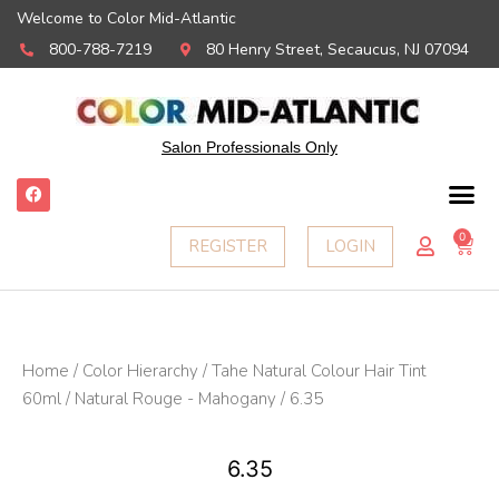
Welcome to Color Mid-Atlantic
800-788-7219
80 Henry Street, Secaucus, NJ 07094
Salon Professionals Only
F
a
c
e
0
Ca
REGISTER
LOGIN
b
o
o
k
Home
/
Color Hierarchy
/
Tahe Natural Colour Hair Tint
60ml
/
Natural Rouge - Mahogany
/ 6.35
6.35