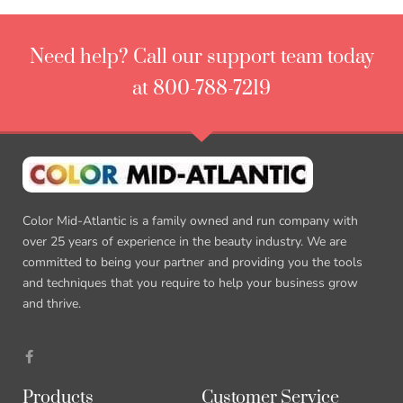
Need help? Call our support team today
at 800-788-7219
Color Mid-Atlantic is a family owned and run company with
over 25 years of experience in the beauty industry. We are
committed to being your partner and providing you the tools
and techniques that you require to help your business grow
and thrive.
Products
Customer Service