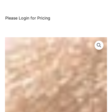
Please Login for Pricing