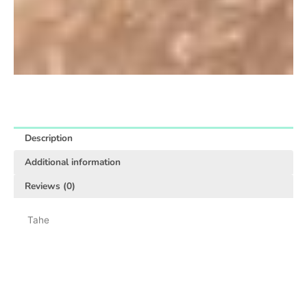
Description
Additional information
Reviews (0)
Tahe