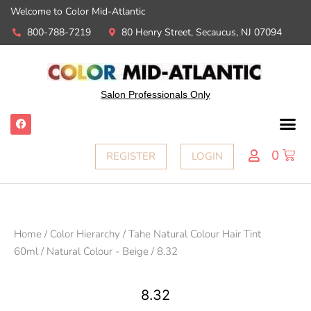
Welcome to Color Mid-Atlantic
800-788-7219
80 Henry Street, Secaucus, NJ 07094
Salon Professionals Only
0
REGISTER
LOGIN
Home
/
Color Hierarchy
/
Tahe Natural Colour Hair Tint
60ml
/
Natural Colour - Beige
/ 8.32
8.32