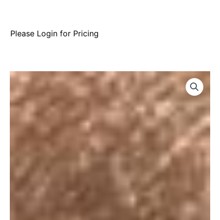
Please Login for Pricing