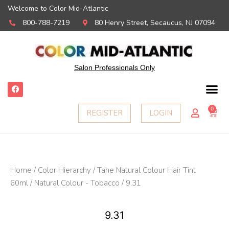
Welcome to Color Mid-Atlantic
800-788-7219
80 Henry Street, Secaucus, NJ 07094
Salon Professionals Only
F
a
c
e
0
Ca
REGISTER
LOGIN
b
o
o
k
Home
/
Color Hierarchy
/
Tahe Natural Colour Hair Tint
60ml
/
Natural Colour - Tobacco
/ 9.31
9.31