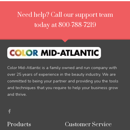
Need help? Call our support team
today at 800-788-7219
Color Mid-Atlantic is a family owned and run company with
over 25 years of experience in the beauty industry. We are
committed to being your partner and providing you the tools
and techniques that you require to help your business grow
and thrive.
F
a
c
e
Products
Customer Service
b
o