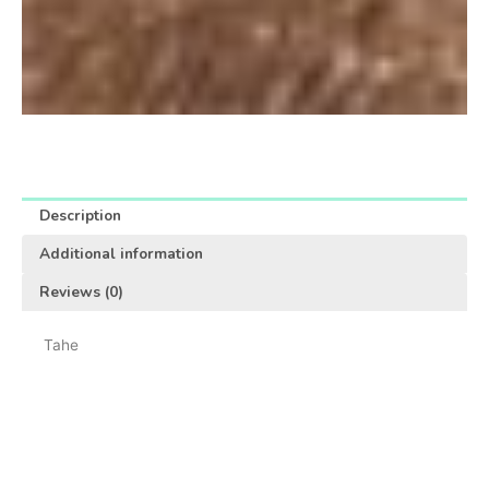
Description
Additional information
Reviews (0)
Tahe