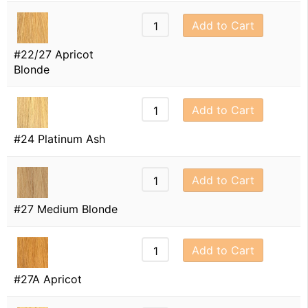
Add to Cart
#22/27 Apricot
Blonde
Add to Cart
#24 Platinum Ash
Add to Cart
#27 Medium Blonde
Add to Cart
#27A Apricot