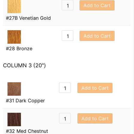
Add to Cart
#27B Venetian Gold
Add to Cart
#28 Bronze
COLUMN 3 (20")
Add to Cart
#31 Dark Copper
Add to Cart
#32 Med Chestnut