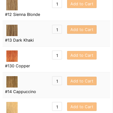
Add to Cart
#12 Sienna Blonde
Add to Cart
#13 Dark Khaki
Add to Cart
#130 Copper
Add to Cart
#14 Cappuccino
Add to Cart