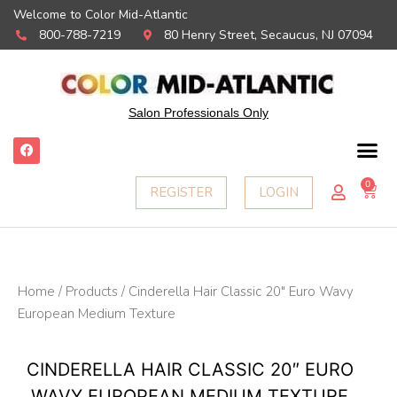
Welcome to Color Mid-Atlantic
800-788-7219
80 Henry Street, Secaucus, NJ 07094
Salon Professionals Only
F
a
c
e
0
Ca
REGISTER
LOGIN
b
o
o
k
Home
/
Products
/ Cinderella Hair Classic 20″ Euro Wavy
European Medium Texture
CINDERELLA HAIR CLASSIC 20″ EURO
WAVY EUROPEAN MEDIUM TEXTURE