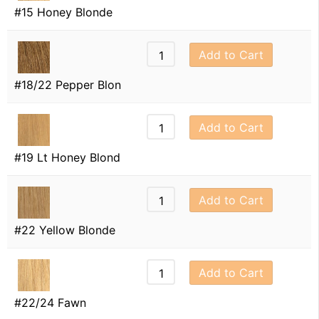
#15 Honey Blonde
Add to Cart
#18/22 Pepper Blon
Add to Cart
#19 Lt Honey Blond
Add to Cart
#22 Yellow Blonde
Add to Cart
#22/24 Fawn