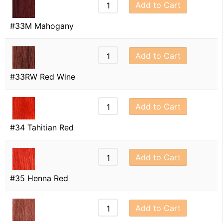
Add to Cart
#33M Mahogany
Add to Cart
#33RW Red Wine
Add to Cart
#34 Tahitian Red
Add to Cart
#35 Henna Red
Add to Cart