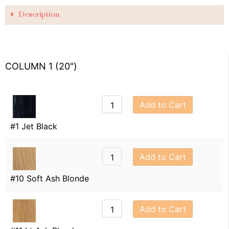
Description
COLUMN 1 (20")
Add to Cart
#1 Jet Black
Add to Cart
#10 Soft Ash Blonde
Add to Cart