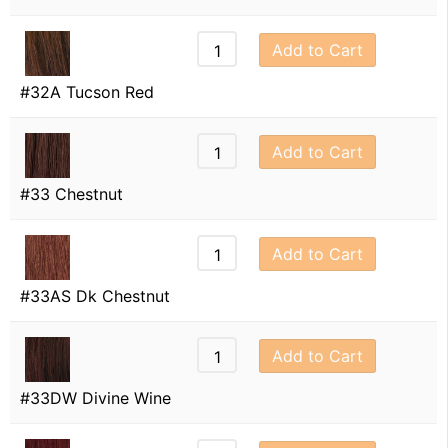
Add to Cart
#32A Tucson Red
Add to Cart
#33 Chestnut
Add to Cart
#33AS Dk Chestnut
Add to Cart
#33DW Divine Wine