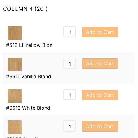
COLUMN 4 (20")
Add to Cart
#613 Lt Yellow Blon
Add to Cart
#S611 Vanilla Blond
Add to Cart
#S613 White Blond
Add to Cart