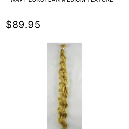
$89.95