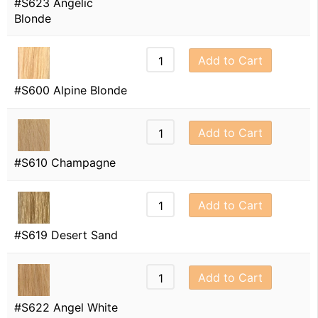
#S623 Angelic
Blonde
Add to Cart
#S600 Alpine Blonde
Add to Cart
#S610 Champagne
Add to Cart
#S619 Desert Sand
Add to Cart
#S622 Angel White