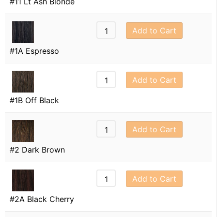
#11 Lt Ash Blonde
Add to Cart
#1A Espresso
Add to Cart
#1B Off Black
Add to Cart
#2 Dark Brown
Add to Cart
#2A Black Cherry