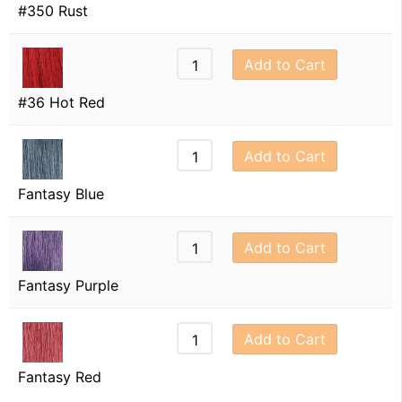
#350 Rust
Add to Cart
#36 Hot Red
Add to Cart
Fantasy Blue
Add to Cart
Fantasy Purple
Add to Cart
Fantasy Red