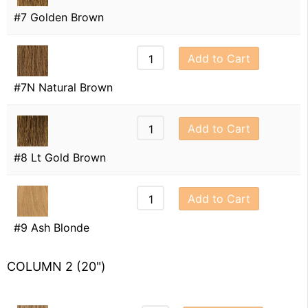
#7 Golden Brown
Add to Cart
#7N Natural Brown
Add to Cart
#8 Lt Gold Brown
Add to Cart
#9 Ash Blonde
COLUMN 2 (20")