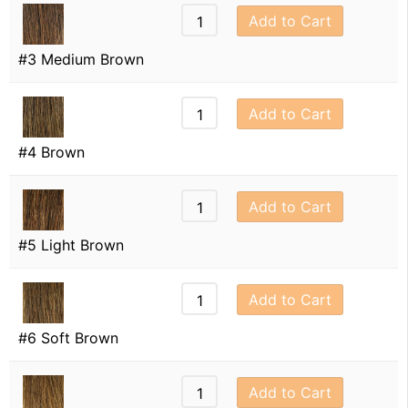
Add to Cart
#3 Medium Brown
Add to Cart
#4 Brown
Add to Cart
#5 Light Brown
Add to Cart
#6 Soft Brown
Add to Cart