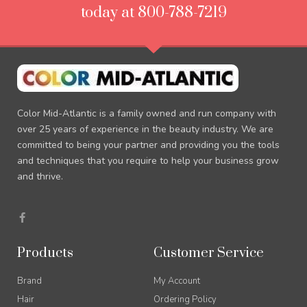
today at 800-788-7219
Color Mid-Atlantic is a family owned and run company with
over 25 years of experience in the beauty industry. We are
committed to being your partner and providing you the tools
and techniques that you require to help your business grow
and thrive.
F
a
c
e
b
Products
Customer Service
o
o
k
Brand
My Account
-
f
Hair
Ordering Policy