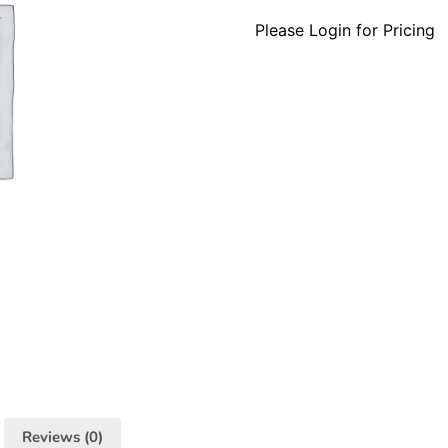
Please Login for Pricing
Reviews (0)