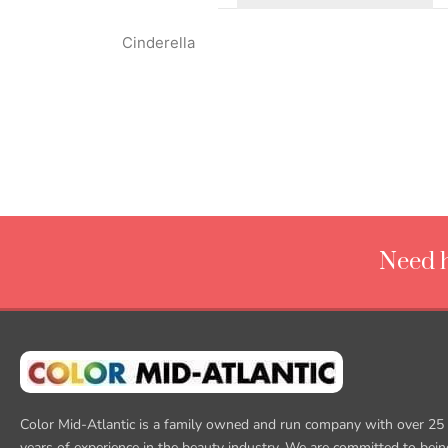
Cinderella
Need h
Color Mid-Atlantic is a family owned and run company with over 25
years of experience in the beauty industry. We are committed to bein