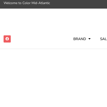
Welcome to Color Mid-Atlantic
BRAND
SAL