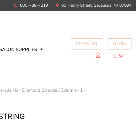
800-788-7219
80 Henry Street, Secaucus, NJ 07094
REGISTER
LOGIN
SALON SUPPLIES
0
erella Hair Diamond Strands
/
Column - 1 -
STRING