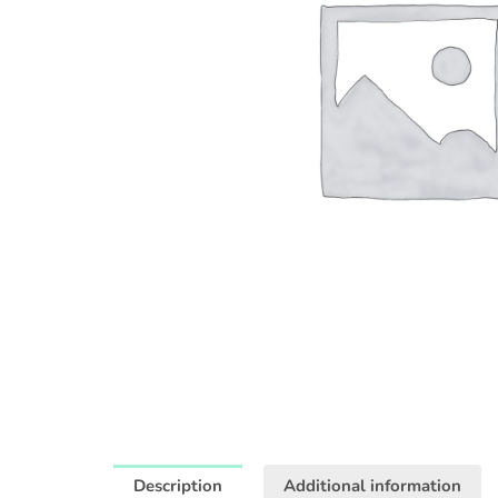
Description
Additional information