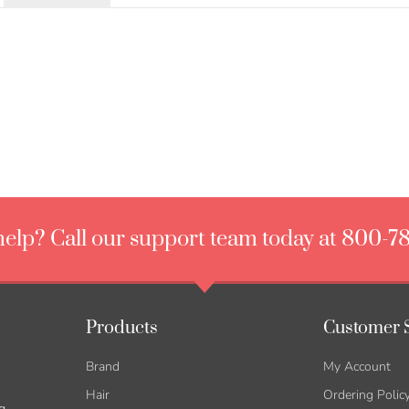
elp? Call our support team today at 800-7
Products
Customer 
Brand
My Account
Hair
Ordering Polic
g