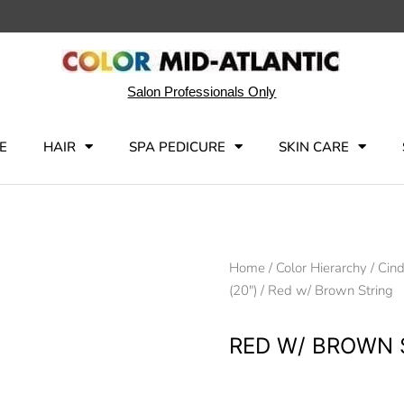
Salon Professionals Only
E
HAIR
SPA PEDICURE
SKIN CARE
Home
/
Color Hierarchy
/
Cind
(20")
/ Red w/ Brown String
RED W/ BROWN 