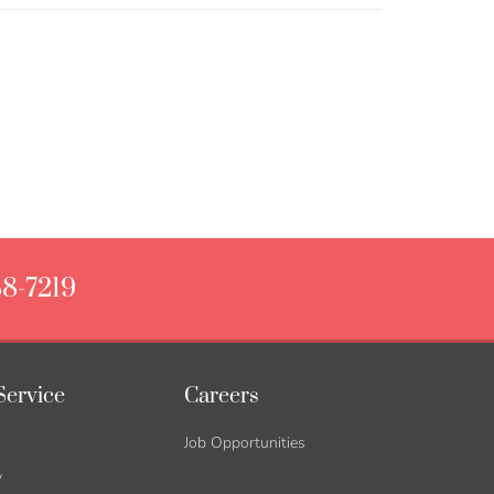
88-7219
Service
Careers
Job Opportunities
y