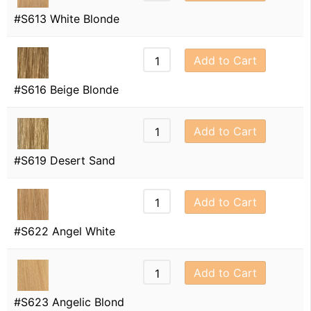
#S613 White Blonde
Add to Cart
#S616 Beige Blonde
Add to Cart
#S619 Desert Sand
Add to Cart
#S622 Angel White
Add to Cart
#S623 Angelic Blond