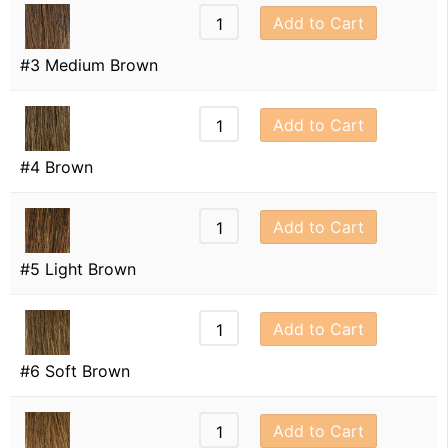
Add to Cart
#3 Medium Brown
Add to Cart
#4 Brown
Add to Cart
#5 Light Brown
Add to Cart
#6 Soft Brown
Add to Cart