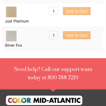
Add to Cart
Just Platinum
Add to Cart
Silver Fox
Need help? Call our support team
today at 800-788-7219