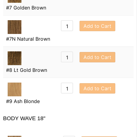
#7 Golden Brown
Add to Cart
#7N Natural Brown
Add to Cart
#8 Lt Gold Brown
Add to Cart
#9 Ash Blonde
BODY WAVE 18"