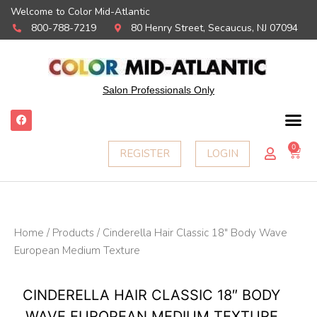
Welcome to Color Mid-Atlantic
800-788-7219
80 Henry Street, Secaucus, NJ 07094
Salon Professionals Only
F
a
c
e
0
Ca
REGISTER
LOGIN
b
o
o
k
Home
/
Products
/ Cinderella Hair Classic 18″ Body Wave
European Medium Texture
CINDERELLA HAIR CLASSIC 18″ BODY
WAVE EUROPEAN MEDIUM TEXTURE