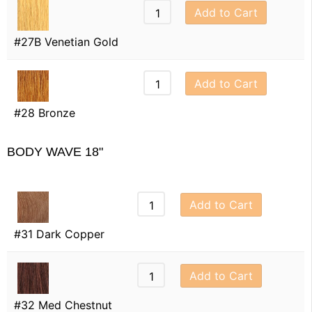
Add to Cart
#27B Venetian Gold
Add to Cart
#28 Bronze
BODY WAVE 18"
Add to Cart
#31 Dark Copper
Add to Cart
#32 Med Chestnut