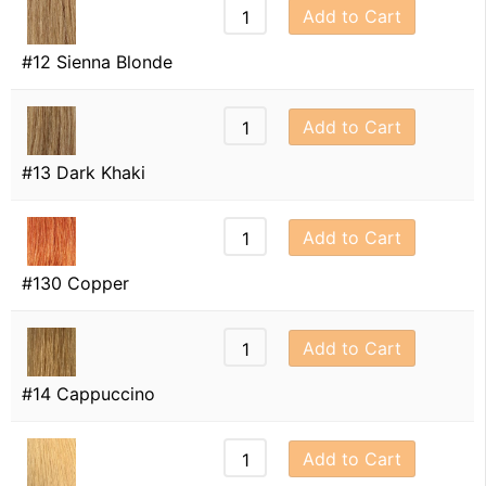
Add to Cart
#12 Sienna Blonde
Add to Cart
#13 Dark Khaki
Add to Cart
#130 Copper
Add to Cart
#14 Cappuccino
Add to Cart