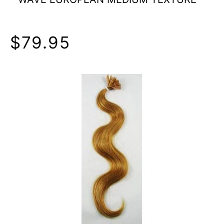
$79.95