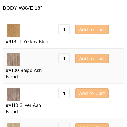
BODY WAVE 18"
Add to Cart
#613 Lt Yellow Blon
Add to Cart
#A100 Beige Ash
Blond
Add to Cart
#A110 Silver Ash
Blond