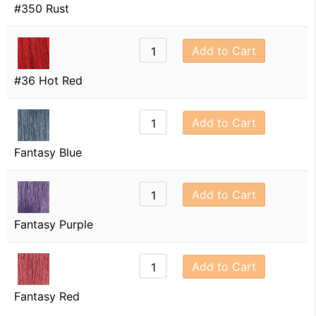
#350 Rust
Add to Cart
#36 Hot Red
Add to Cart
Fantasy Blue
Add to Cart
Fantasy Purple
Add to Cart
Fantasy Red