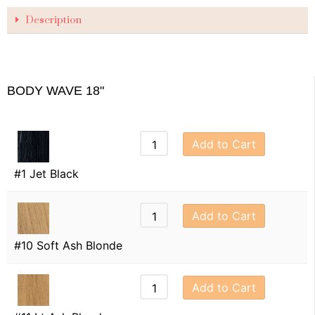
Description
BODY WAVE 18"
Add to Cart
#1 Jet Black
Add to Cart
#10 Soft Ash Blonde
Add to Cart