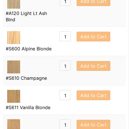
Add to Cart
#A120 Light Lt Ash
Blnd
Add to Cart
#S600 Alpine Blonde
Add to Cart
#S610 Champagne
Add to Cart
#S611 Vanilla Blonde
Add to Cart