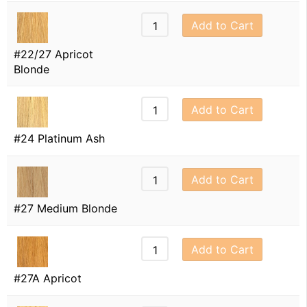
Add to Cart
#22/27 Apricot
Blonde
Add to Cart
#24 Platinum Ash
Add to Cart
#27 Medium Blonde
Add to Cart
#27A Apricot