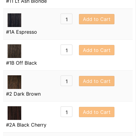
#11 Lt Ash Blonde
Add to Cart
#1A Espresso
Add to Cart
#1B Off Black
Add to Cart
#2 Dark Brown
Add to Cart
#2A Black Cherry