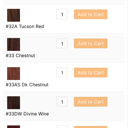
Add to Cart
#32A Tucson Red
Add to Cart
#33 Chestnut
Add to Cart
#33AS Dk Chestnut
Add to Cart
#33DW Divine Wine