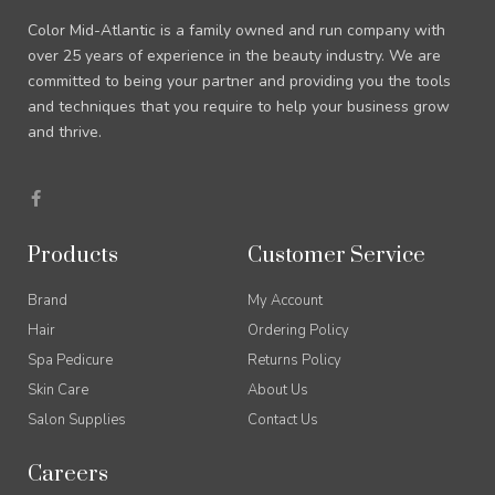
Color Mid-Atlantic is a family owned and run company with
over 25 years of experience in the beauty industry. We are
committed to being your partner and providing you the tools
and techniques that you require to help your business grow
and thrive.
F
a
c
e
b
Products
Customer Service
o
o
k
Brand
My Account
-
f
Hair
Ordering Policy
Spa Pedicure
Returns Policy
Skin Care
About Us
Salon Supplies
Contact Us
Careers