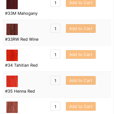
Add to Cart
#33M Mahogany
Add to Cart
#33RW Red Wine
Add to Cart
#34 Tahitian Red
Add to Cart
#35 Henna Red
Add to Cart