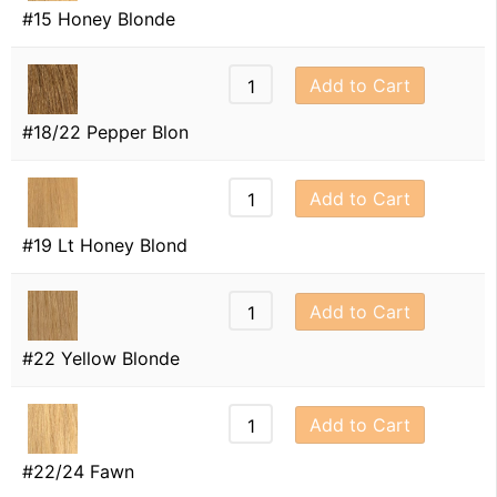
#15 Honey Blonde
Add to Cart
#18/22 Pepper Blon
Add to Cart
#19 Lt Honey Blond
Add to Cart
#22 Yellow Blonde
Add to Cart
#22/24 Fawn